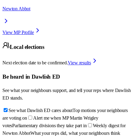
Newton Abbot
View MP Profile
Local elections
Next election date to be confirmed.
View results
Be heard in
Dawlish ED
See what your neighbours support, and tell your reps where
Dawlish
ED
stands.
See what Dawlish ED cares about
Top motions your neighbours
are voting on
Alert me when MP Martin Wrigley
votes
Parliamentary divisions they take part in
Weekly digest for
Newton Abbot
What your reps did, what your neighbours think