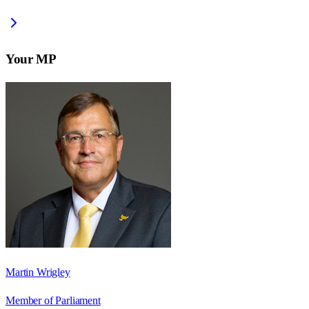
Your MP
Martin Wrigley
Member of Parliament