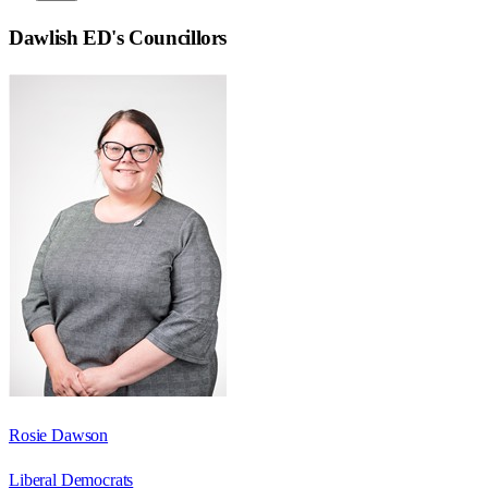
Dawlish ED
's Councillors
Rosie Dawson
Liberal Democrats