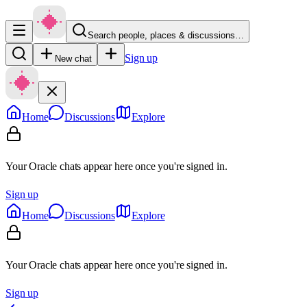
Search people, places & discussions…
Sign up
New chat
Home
Discussions
Explore
Your Oracle chats appear here once you're signed in.
Sign up
Home
Discussions
Explore
Your Oracle chats appear here once you're signed in.
Sign up