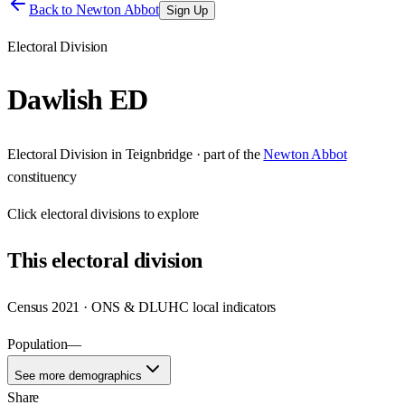
Back to
Newton Abbot
Sign Up
Electoral Division
Dawlish ED
Electoral Division
in
Teignbridge
· part of the
Newton Abbot
constituency
Click
electoral divisions
to explore
This
electoral division
Census 2021 · ONS & DLUHC local indicators
Population
—
See more demographics
Share