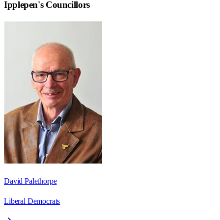
Ipplepen
's Councillors
David Palethorpe
Liberal Democrats