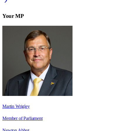
Your MP
Martin Wrigley
Member of Parliament
Newton Abbot