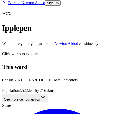
Back to
Newton Abbot
Sign Up
Ward
Ipplepen
Ward
in
Teignbridge
· part of the
Newton Abbot
constituency
Click
wards
to explore
This
ward
Census 2021 · ONS & DLUHC local indicators
Population
2,522
density
216
/km²
See more demographics
Share