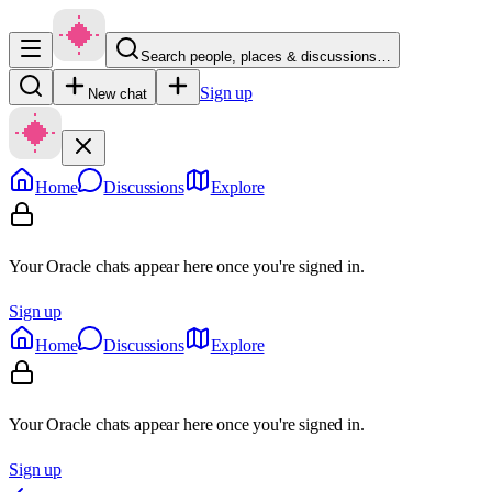
Search people, places & discussions…
Sign up
New chat
Home
Discussions
Explore
Your Oracle chats appear here once you're signed in.
Sign up
Home
Discussions
Explore
Your Oracle chats appear here once you're signed in.
Sign up