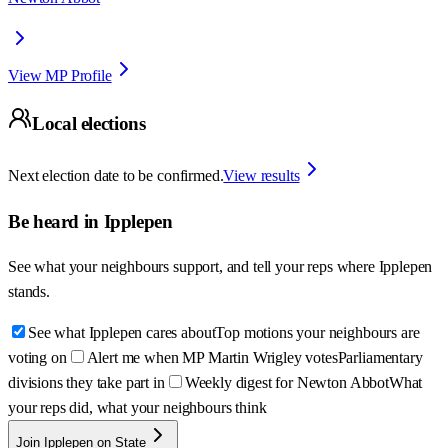
View MP Profile
Local elections
Next election date to be confirmed.
View results
Be heard in
Ipplepen
See what your neighbours support, and tell your reps where
Ipplepen
stands.
See what Ipplepen cares about
Top motions your neighbours are
voting on
Alert me when MP Martin Wrigley votes
Parliamentary
divisions they take part in
Weekly digest for Newton Abbot
What
your reps did, what your neighbours think
Join Ipplepen on State