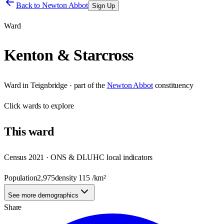
Back to
Newton Abbot
Sign Up
Ward
Kenton & Starcross
Ward
in
Teignbridge
· part of the
Newton Abbot
constituency
Click
wards
to explore
This
ward
Census 2021 · ONS & DLUHC local indicators
Population
2,975
density
115
/km²
See more demographics
Share