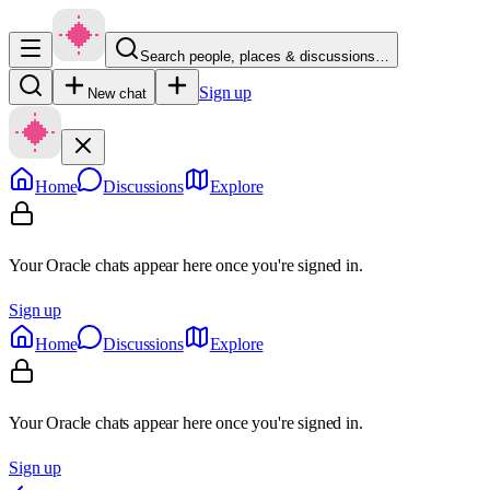
Search people, places & discussions…
Sign up
New chat
Home
Discussions
Explore
Your Oracle chats appear here once you're signed in.
Sign up
Home
Discussions
Explore
Your Oracle chats appear here once you're signed in.
Sign up