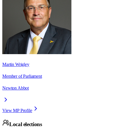
Martin Wrigley
Member of Parliament
Newton Abbot
View MP Profile
Local elections