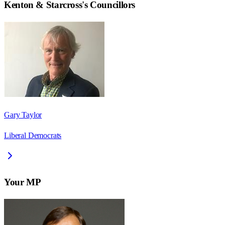
Kenton & Starcross
's Councillors
Gary Taylor
Liberal Democrats
Your MP