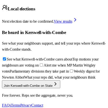
Local elections
Next election date to be confirmed.
View results
Be heard in
Kerswell-with-Combe
See what your neighbours support, and tell your reps where
Kerswell-
with-Combe
stands.
See what Kerswell-with-Combe cares about
Top motions your
neighbours are voting on
Alert me when MP Martin Wrigley
votes
Parliamentary divisions they take part in
Weekly digest for
Newton Abbot
What your reps did, what your neighbours think
Join Kerswell-with-Combe on State
Free forever. Reps see the aggregate, never you.
FAQs
Terms
Privacy
Contact