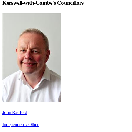
Kerswell-with-Combe
's Councillors
John Radford
Independent / Other