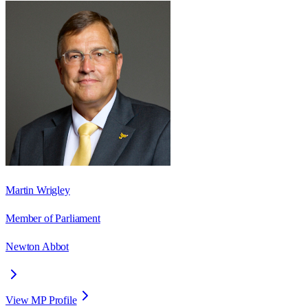
Martin Wrigley
Member of Parliament
Newton Abbot
View MP Profile