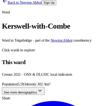
Back to
Newton Abbot
Sign Up
Ward
Kerswell-with-Combe
Ward
in
Teignbridge
· part of the
Newton Abbot
constituency
Click
wards
to explore
This
ward
Census 2021 · ONS & DLUHC local indicators
Population
5,583
density
302
/km²
See more demographics
Share