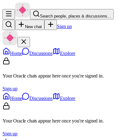
Search people, places & discussions…
Sign up
New chat
Home
Discussions
Explore
Your Oracle chats appear here once you're signed in.
Sign up
Home
Discussions
Explore
Your Oracle chats appear here once you're signed in.
Sign up