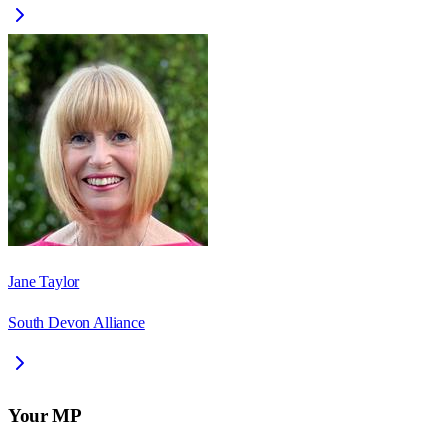
Jane Taylor
South Devon Alliance
Your MP