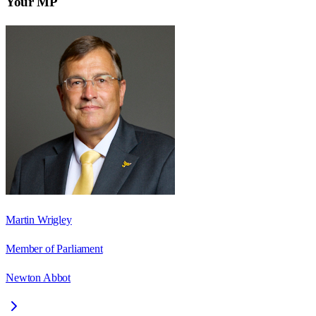
Your MP
Martin Wrigley
Member of Parliament
Newton Abbot