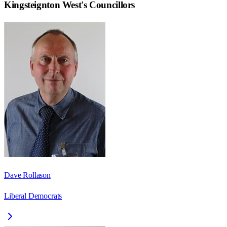
Kingsteignton West
's Councillors
Dave Rollason
Liberal Democrats