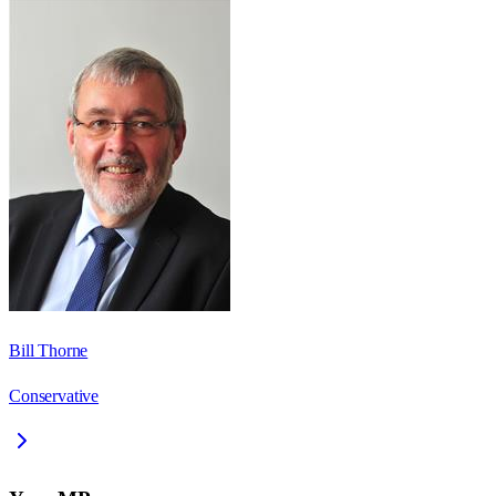
Bill Thorne
Conservative