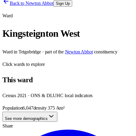
Back to
Newton Abbot
Sign Up
Ward
Kingsteignton West
Ward
in
Teignbridge
· part of the
Newton Abbot
constituency
Click
wards
to explore
This
ward
Census 2021 · ONS & DLUHC local indicators
Population
6,047
density
375
/km²
See more demographics
Share