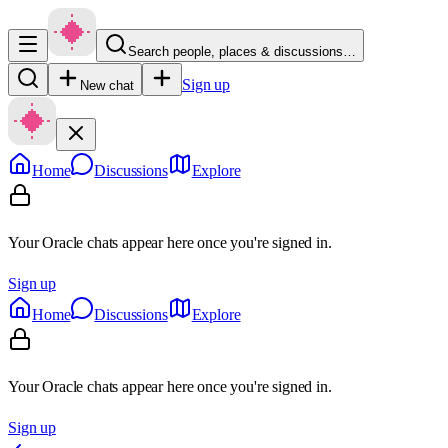
Search people, places & discussions…
Sign up
New chat
Home
Discussions
Explore
Your Oracle chats appear here once you're signed in.
Sign up
Home
Discussions
Explore
Your Oracle chats appear here once you're signed in.
Sign up