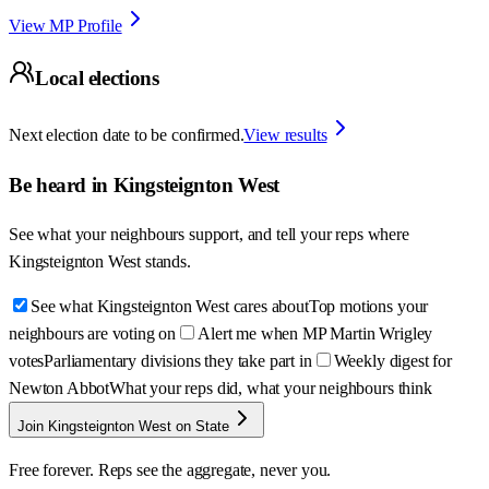
View MP Profile
Local elections
Next election date to be confirmed.
View results
Be heard in
Kingsteignton West
See what your neighbours support, and tell your reps where
Kingsteignton West
stands.
See what Kingsteignton West cares about
Top motions your
neighbours are voting on
Alert me when MP Martin Wrigley
votes
Parliamentary divisions they take part in
Weekly digest for
Newton Abbot
What your reps did, what your neighbours think
Join Kingsteignton West on State
Free forever. Reps see the aggregate, never you.