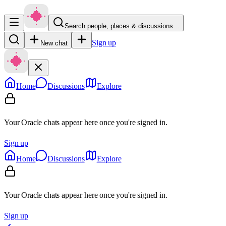
Search people, places & discussions…
Sign up
New chat
Home
Discussions
Explore
Your Oracle chats appear here once you're signed in.
Sign up
Home
Discussions
Explore
Your Oracle chats appear here once you're signed in.
Sign up