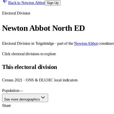
Back to
Newton Abbot
Sign Up
Electoral Division
Newton Abbot North ED
Electoral Division
in
Teignbridge
· part of the
Newton Abbot
constitue
Click
electoral divisions
to explore
This
electoral division
Census 2021 · ONS & DLUHC local indicators
Population
—
See more demographics
Share