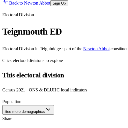
Back to
Newton Abbot
Sign Up
Electoral Division
Teignmouth ED
Electoral Division
in
Teignbridge
· part of the
Newton Abbot
constitue
Click
electoral divisions
to explore
This
electoral division
Census 2021 · ONS & DLUHC local indicators
Population
—
See more demographics
Share