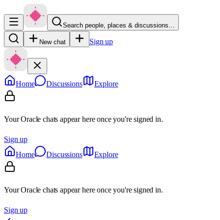
Search people, places & discussions…
Sign up
New chat
Home
Discussions
Explore
Your Oracle chats appear here once you're signed in.
Sign up
Home
Discussions
Explore
Your Oracle chats appear here once you're signed in.
Sign up