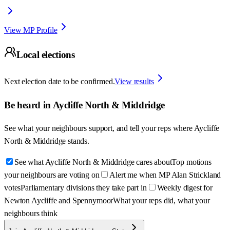
View MP Profile
Local elections
Next election date to be confirmed.
View results
Be heard in
Aycliffe North & Middridge
See what your neighbours support, and tell your reps where
Aycliffe
North & Middridge
stands.
See what Aycliffe North & Middridge cares about
Top motions
your neighbours are voting on
Alert me when MP Alan Strickland
votes
Parliamentary divisions they take part in
Weekly digest for
Newton Aycliffe and Spennymoor
What your reps did, what your
neighbours think