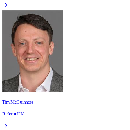
Tim McGuinness
Reform UK