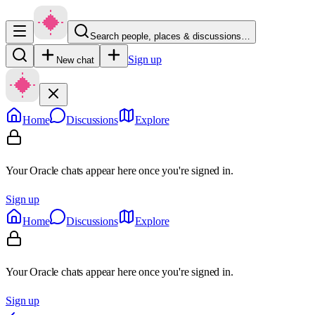
Search people, places & discussions…
Sign up
New chat
Home
Discussions
Explore
Your Oracle chats appear here once you're signed in.
Sign up
Home
Discussions
Explore
Your Oracle chats appear here once you're signed in.
Sign up