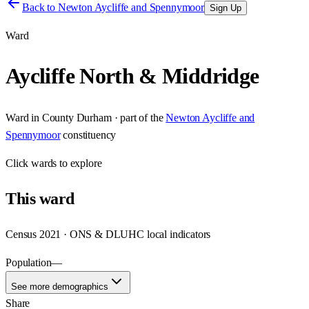
Back to
Newton Aycliffe and Spennymoor
Sign Up
Ward
Aycliffe North & Middridge
Ward
in
County Durham
· part of the
Newton Aycliffe and
Spennymoor
constituency
Click
wards
to explore
This
ward
Census 2021 · ONS & DLUHC local indicators
Population
—
See more demographics
Share