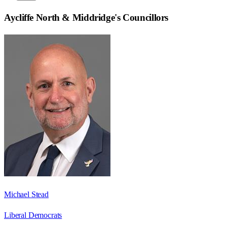
Aycliffe North & Middridge
's Councillors
Michael Stead
Liberal Democrats