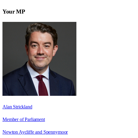
Your MP
Alan Strickland
Member of Parliament
Newton Aycliffe and Spennymoor