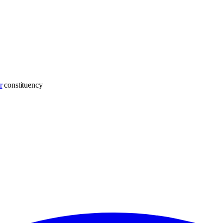
r
constituency