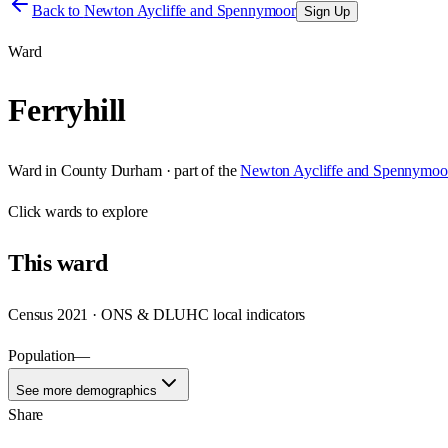
Back to
Newton Aycliffe and Spennymoor
Sign Up
Ward
Ferryhill
Ward
in
County Durham
· part of the
Newton Aycliffe and Spennymoo
Click
wards
to explore
This
ward
Census 2021 · ONS & DLUHC local indicators
Population
—
See more demographics
Share