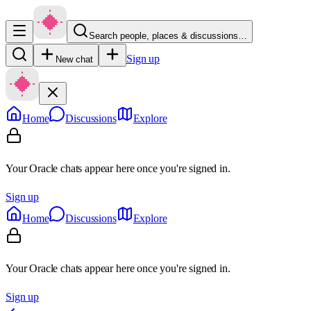
Search people, places & discussions…
Sign up
New chat
Home
Discussions
Explore
Your Oracle chats appear here once you're signed in.
Sign up
Home
Discussions
Explore
Your Oracle chats appear here once you're signed in.
Sign up