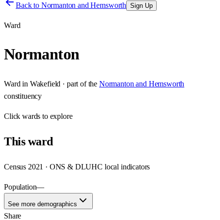
Back to
Normanton and Hemsworth
Sign Up
Ward
Normanton
Ward
in
Wakefield
· part of the
Normanton and Hemsworth
constituency
Click
wards
to explore
This
ward
Census 2021 · ONS & DLUHC local indicators
Population
—
See more demographics
Share