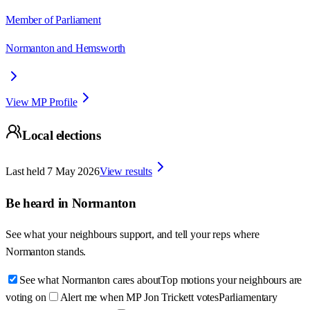
Member of Parliament
Normanton and Hemsworth
View MP Profile
Local elections
Last held
7 May 2026
View results
Be heard in
Normanton
See what your neighbours support, and tell your reps where
Normanton
stands.
See what Normanton cares about
Top motions your neighbours are
voting on
Alert me when MP Jon Trickett votes
Parliamentary