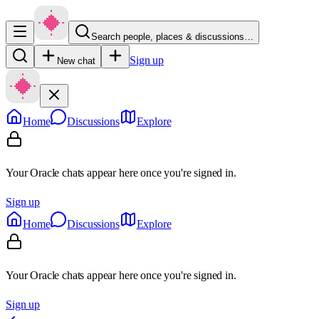
Search people, places & discussions…
Sign up
New chat
Home
Discussions
Explore
Your Oracle chats appear here once you're signed in.
Sign up
Home
Discussions
Explore
Your Oracle chats appear here once you're signed in.
Sign up