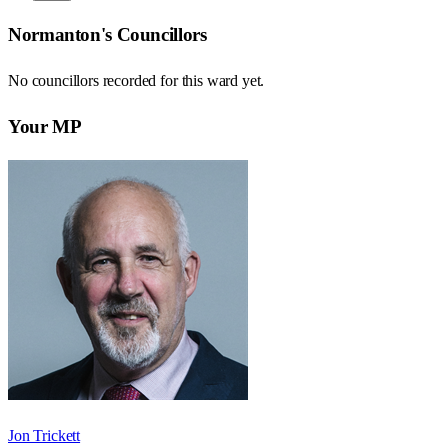
Normanton
's Councillors
No councillors recorded for this
ward
yet.
Your MP
Jon Trickett