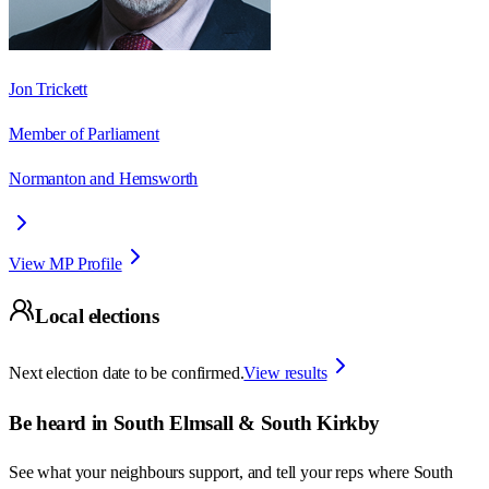
Jon Trickett
Member of Parliament
Normanton and Hemsworth
View MP Profile
Local elections
Next election date to be confirmed.
View results
Be heard in
South Elmsall & South Kirkby
See what your neighbours support, and tell your reps where
South