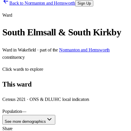
Back to
Normanton and Hemsworth
Sign Up
Ward
South Elmsall & South Kirkby
Ward
in
Wakefield
· part of the
Normanton and Hemsworth
constituency
Click
wards
to explore
This
ward
Census 2021 · ONS & DLUHC local indicators
Population
—
See more demographics
Share