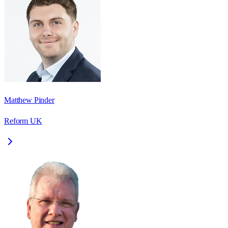
Matthew Pinder
Reform UK