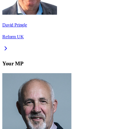
David Pringle
Reform UK
Your MP