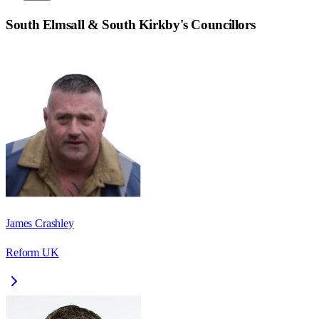
South Elmsall & South Kirkby
's Councillors
James Crashley
Reform UK