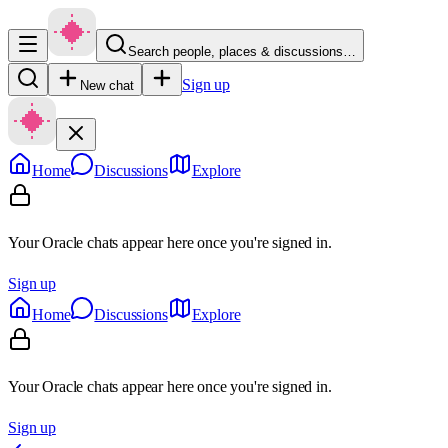
Search people, places & discussions…
Sign up
New chat
Home
Discussions
Explore
Your Oracle chats appear here once you're signed in.
Sign up
Home
Discussions
Explore
Your Oracle chats appear here once you're signed in.
Sign up