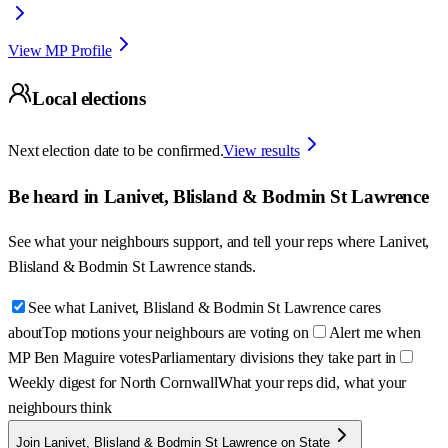
View MP Profile
Local elections
Next election date to be confirmed.
View results
Be heard in
Lanivet, Blisland & Bodmin St Lawrence
See what your neighbours support, and tell your reps where
Lanivet,
Blisland & Bodmin St Lawrence
stands.
See what Lanivet, Blisland & Bodmin St Lawrence cares
about
Top motions your neighbours are voting on
Alert me when
MP Ben Maguire votes
Parliamentary divisions they take part in
Weekly digest for North Cornwall
What your reps did, what your
neighbours think
Join Lanivet, Blisland & Bodmin St Lawrence on State