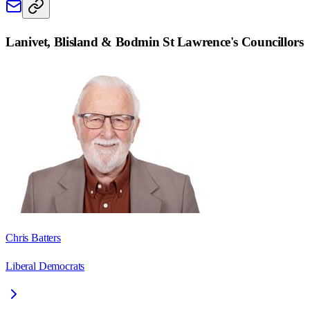
Lanivet, Blisland & Bodmin St Lawrence
's Councillors
Chris Batters
Liberal Democrats