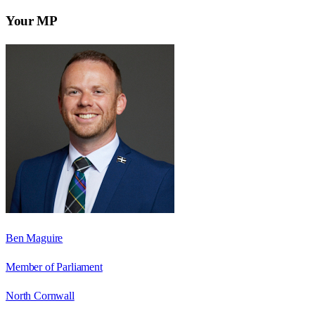
Your MP
Ben Maguire
Member of Parliament
North Cornwall