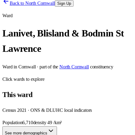
Back to
North Cornwall
Sign Up
Ward
Lanivet, Blisland & Bodmin St
Lawrence
Ward
in
Cornwall
· part of the
North Cornwall
constituency
Click
wards
to explore
This
ward
Census 2021 · ONS & DLUHC local indicators
Population
6,710
density
49
/km²
See more demographics