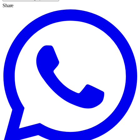
Share