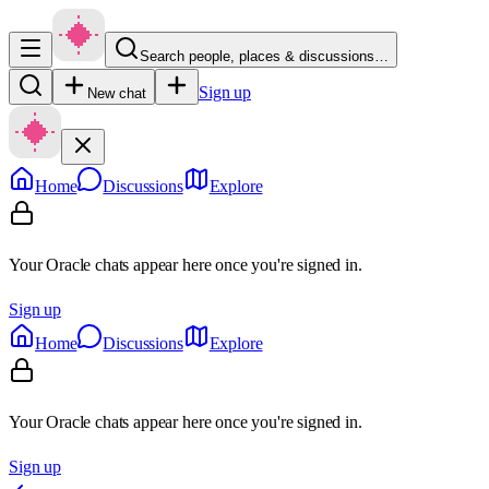
Search people, places & discussions…
Sign up
New chat
Home
Discussions
Explore
Your Oracle chats appear here once you're signed in.
Sign up
Home
Discussions
Explore
Your Oracle chats appear here once you're signed in.
Sign up