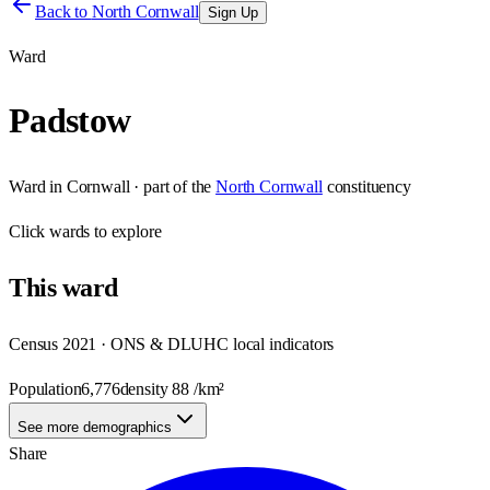
Back to
North Cornwall
Sign Up
Ward
Padstow
Ward
in
Cornwall
· part of the
North Cornwall
constituency
Click
wards
to explore
This
ward
Census 2021 · ONS & DLUHC local indicators
Population
6,776
density
88
/km²
See more demographics
Share