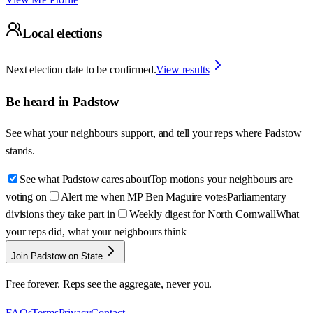
Local elections
Next election date to be confirmed.
View results
Be heard in
Padstow
See what your neighbours support, and tell your reps where
Padstow
stands.
See what Padstow cares about
Top motions your neighbours are
voting on
Alert me when MP Ben Maguire votes
Parliamentary
divisions they take part in
Weekly digest for North Cornwall
What
your reps did, what your neighbours think
Join Padstow on State
Free forever. Reps see the aggregate, never you.
FAQs
Terms
Privacy
Contact