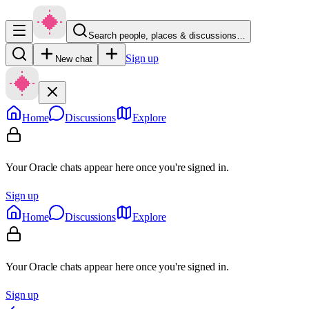
Search people, places & discussions…
Sign up
New chat
Home
Discussions
Explore
Your Oracle chats appear here once you're signed in.
Sign up
Home
Discussions
Explore
Your Oracle chats appear here once you're signed in.
Sign up