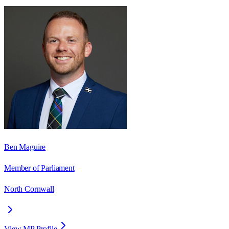
Ben Maguire
Member of Parliament
North Cornwall
View MP Profile