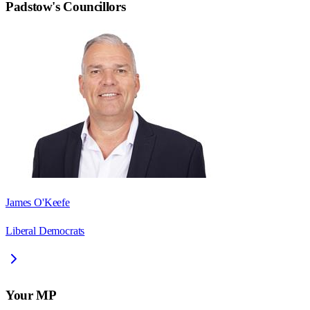
Padstow
's Councillors
James O'Keefe
Liberal Democrats
Your MP