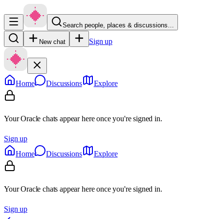
Search people, places & discussions…
Sign up
New chat
Home
Discussions
Explore
Your Oracle chats appear here once you're signed in.
Sign up
Home
Discussions
Explore
Your Oracle chats appear here once you're signed in.
Sign up