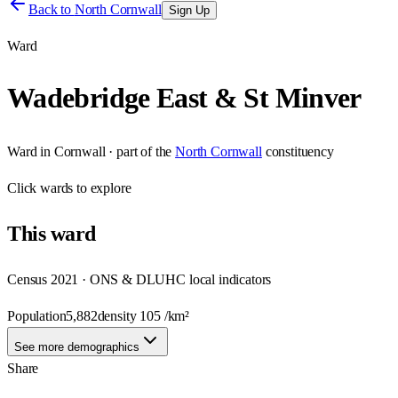
Back to
North Cornwall
Sign Up
Ward
Wadebridge East & St Minver
Ward
in
Cornwall
· part of the
North Cornwall
constituency
Click
wards
to explore
This
ward
Census 2021 · ONS & DLUHC local indicators
Population
5,882
density
105
/km²
See more demographics
Share