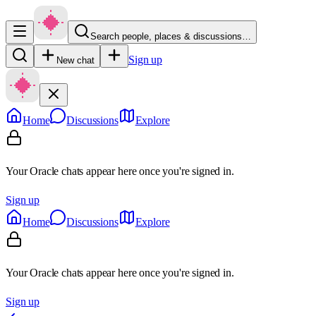
Search people, places & discussions…
Sign up
New chat
Home
Discussions
Explore
Your Oracle chats appear here once you're signed in.
Sign up
Home
Discussions
Explore
Your Oracle chats appear here once you're signed in.
Sign up