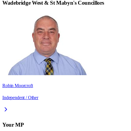
Wadebridge West & St Mabyn
's Councillors
Robin Moorcroft
Independent / Other
Your MP