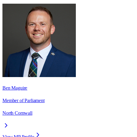
Ben Maguire
Member of Parliament
North Cornwall
View MP Profile