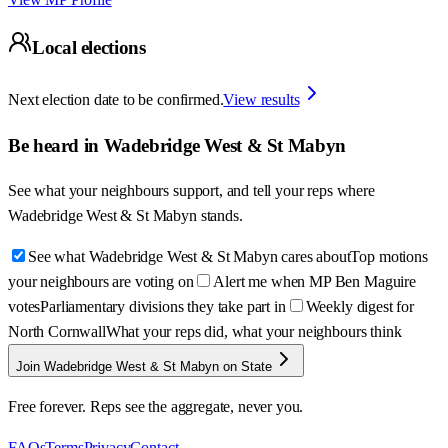
Local elections
Next election date to be confirmed.
View results
Be heard in
Wadebridge West & St Mabyn
See what your neighbours support, and tell your reps where
Wadebridge West & St Mabyn
stands.
See what Wadebridge West & St Mabyn cares about
Top motions
your neighbours are voting on
Alert me when MP Ben Maguire
votes
Parliamentary divisions they take part in
Weekly digest for
North Cornwall
What your reps did, what your neighbours think
Join Wadebridge West & St Mabyn on State
Free forever. Reps see the aggregate, never you.
FAQs
Terms
Privacy
Contact