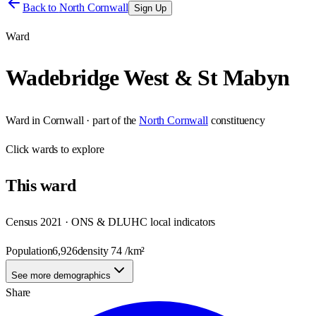
Back to
North Cornwall
Sign Up
Ward
Wadebridge West & St Mabyn
Ward
in
Cornwall
· part of the
North Cornwall
constituency
Click
wards
to explore
This
ward
Census 2021 · ONS & DLUHC local indicators
Population
6,926
density
74
/km²
See more demographics
Share