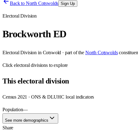
Back to
North Cotswolds
Sign Up
Electoral Division
Brockworth ED
Electoral Division
in
Cotswold
· part of the
North Cotswolds
constitue
Click
electoral divisions
to explore
This
electoral division
Census 2021 · ONS & DLUHC local indicators
Population
—
See more demographics
Share