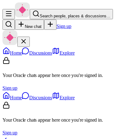
Search people, places & discussions…
Sign up
New chat
Home
Discussions
Explore
Your Oracle chats appear here once you're signed in.
Sign up
Home
Discussions
Explore
Your Oracle chats appear here once you're signed in.
Sign up