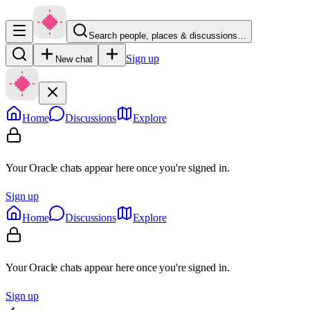
Search people, places & discussions…
Sign up
New chat
Home
Discussions
Explore
Your Oracle chats appear here once you're signed in.
Sign up
Home
Discussions
Explore
Your Oracle chats appear here once you're signed in.
Sign up