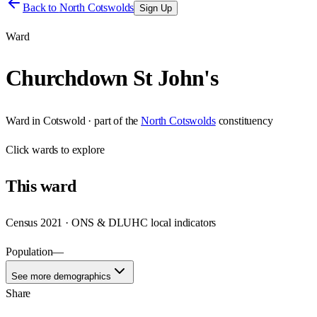
Back to
North Cotswolds
Sign Up
Ward
Churchdown St John's
Ward
in
Cotswold
· part of the
North Cotswolds
constituency
Click
wards
to explore
This
ward
Census 2021 · ONS & DLUHC local indicators
Population
—
See more demographics
Share