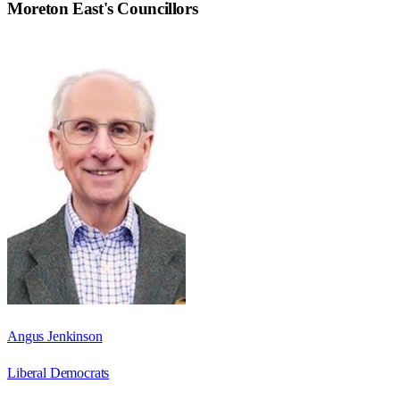
Moreton East
's Councillors
Angus Jenkinson
Liberal Democrats