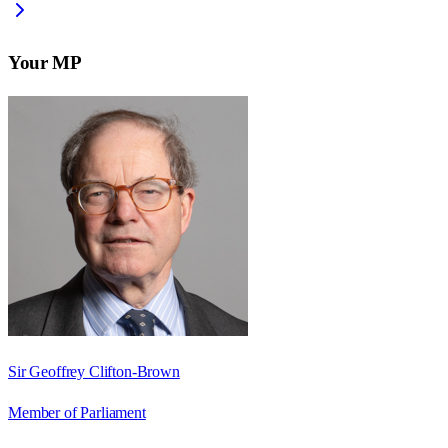
Your MP
Sir Geoffrey Clifton-Brown
Member of Parliament