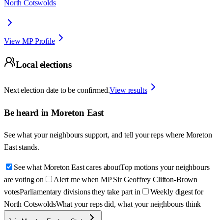
North Cotswolds
View MP Profile
Local elections
Next election date to be confirmed.
View results
Be heard in
Moreton East
See what your neighbours support, and tell your reps where
Moreton
East
stands.
See what Moreton East cares about
Top motions your neighbours
are voting on
Alert me when MP Sir Geoffrey Clifton-Brown
votes
Parliamentary divisions they take part in
Weekly digest for
North Cotswolds
What your reps did, what your neighbours think