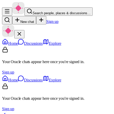
Search people, places & discussions…
Sign up
New chat
Home
Discussions
Explore
Your Oracle chats appear here once you're signed in.
Sign up
Home
Discussions
Explore
Your Oracle chats appear here once you're signed in.
Sign up