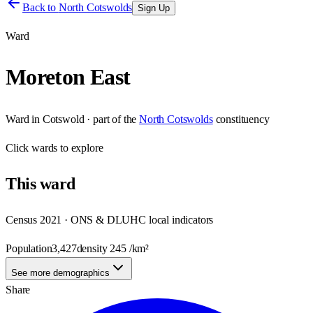
Back to
North Cotswolds
Sign Up
Ward
Moreton East
Ward
in
Cotswold
· part of the
North Cotswolds
constituency
Click
wards
to explore
This
ward
Census 2021 · ONS & DLUHC local indicators
Population
3,427
density
245
/km²
See more demographics
Share