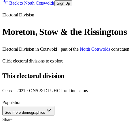
Back to
North Cotswolds
Sign Up
Electoral Division
Moreton, Stow & the Rissingtons
Electoral Division
in
Cotswold
· part of the
North Cotswolds
constitue
Click
electoral divisions
to explore
This
electoral division
Census 2021 · ONS & DLUHC local indicators
Population
—
See more demographics
Share