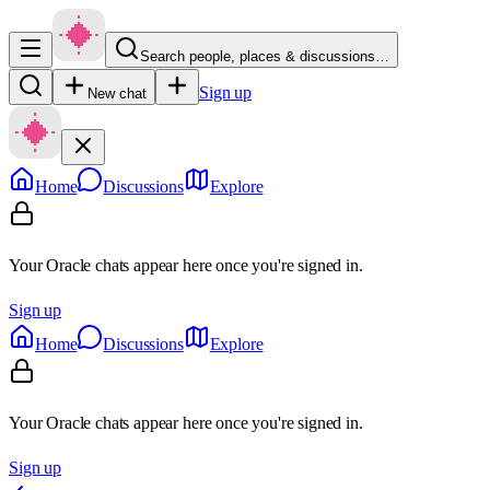
Search people, places & discussions…
Sign up
New chat
Home
Discussions
Explore
Your Oracle chats appear here once you're signed in.
Sign up
Home
Discussions
Explore
Your Oracle chats appear here once you're signed in.
Sign up