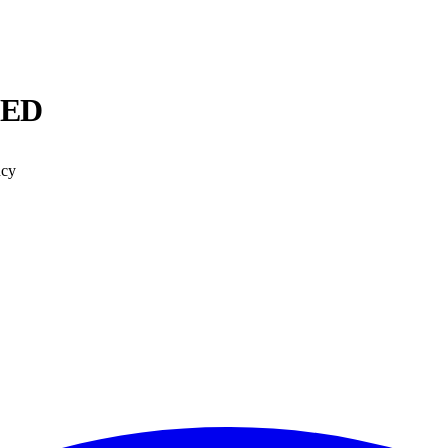
 ED
ncy