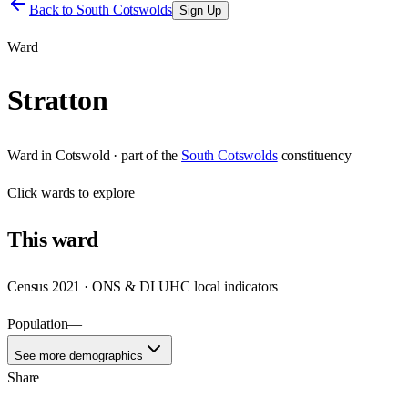
Back to
South Cotswolds
Sign Up
Ward
Stratton
Ward
in
Cotswold
· part of the
South Cotswolds
constituency
Click
wards
to explore
This
ward
Census 2021 · ONS & DLUHC local indicators
Population
—
See more demographics
Share