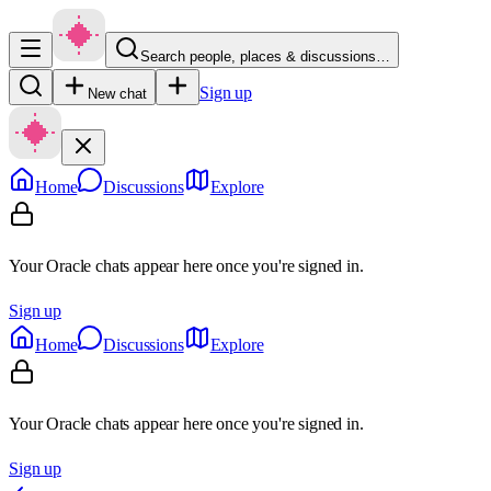
Search people, places & discussions…
Sign up
New chat
Home
Discussions
Explore
Your Oracle chats appear here once you're signed in.
Sign up
Home
Discussions
Explore
Your Oracle chats appear here once you're signed in.
Sign up