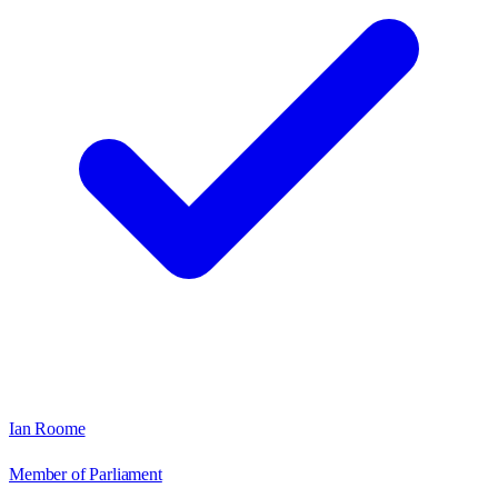
Ian Roome
Member of Parliament