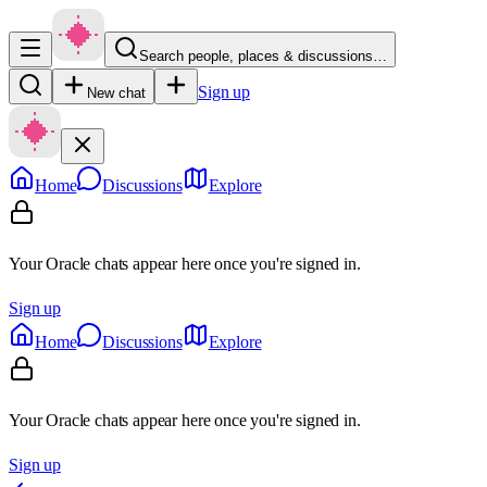
Search people, places & discussions…
Sign up
New chat
Home
Discussions
Explore
Your Oracle chats appear here once you're signed in.
Sign up
Home
Discussions
Explore
Your Oracle chats appear here once you're signed in.
Sign up