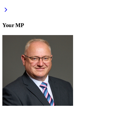
Your MP