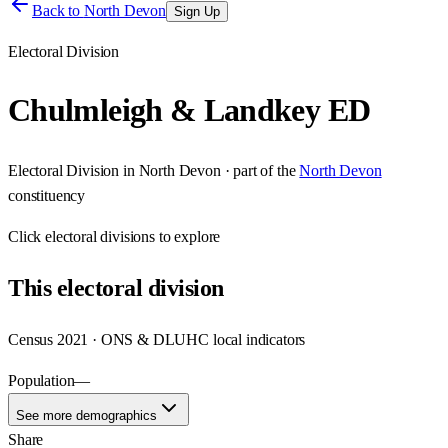
Back to
North Devon
Sign Up
Electoral Division
Chulmleigh & Landkey ED
Electoral Division
in
North Devon
· part of the
North Devon
constituency
Click
electoral divisions
to explore
This
electoral division
Census 2021 · ONS & DLUHC local indicators
Population
—
See more demographics
Share