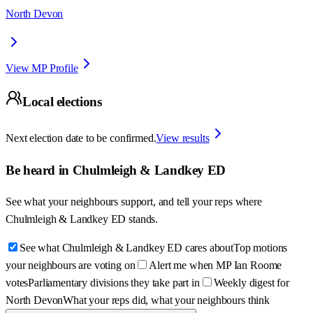
North Devon
View MP Profile
Local elections
Next election date to be confirmed.
View results
Be heard in
Chulmleigh & Landkey ED
See what your neighbours support, and tell your reps where
Chulmleigh & Landkey ED
stands.
See what Chulmleigh & Landkey ED cares about
Top motions
your neighbours are voting on
Alert me when MP Ian Roome
votes
Parliamentary divisions they take part in
Weekly digest for
North Devon
What your reps did, what your neighbours think