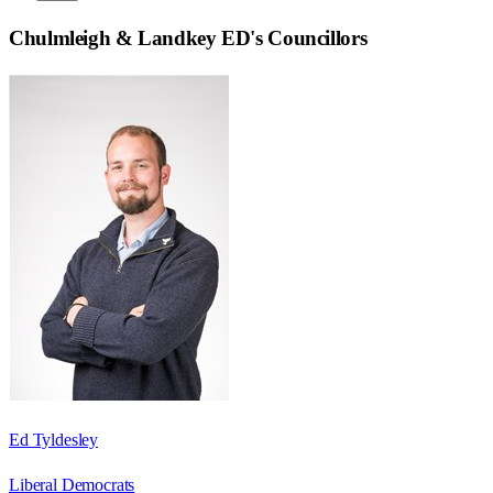
Chulmleigh & Landkey ED
's Councillors
Ed Tyldesley
Liberal Democrats