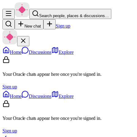
Search people, places & discussions…
Sign up
New chat
Home
Discussions
Explore
Your Oracle chats appear here once you're signed in.
Sign up
Home
Discussions
Explore
Your Oracle chats appear here once you're signed in.
Sign up