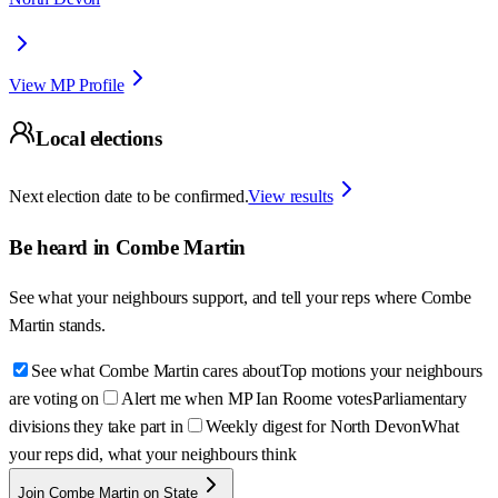
View MP Profile
Local elections
Next election date to be confirmed.
View results
Be heard in
Combe Martin
See what your neighbours support, and tell your reps where
Combe
Martin
stands.
See what Combe Martin cares about
Top motions your neighbours
are voting on
Alert me when MP Ian Roome votes
Parliamentary
divisions they take part in
Weekly digest for North Devon
What
your reps did, what your neighbours think
Join Combe Martin on State