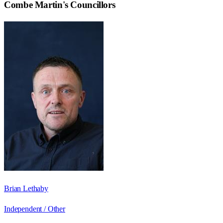
Combe Martin
's Councillors
Brian Lethaby
Independent / Other