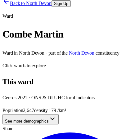
Back to
North Devon
Sign Up
Ward
Combe Martin
Ward
in
North Devon
· part of the
North Devon
constituency
Click
wards
to explore
This
ward
Census 2021 · ONS & DLUHC local indicators
Population
2,647
density
179
/km²
See more demographics
Share