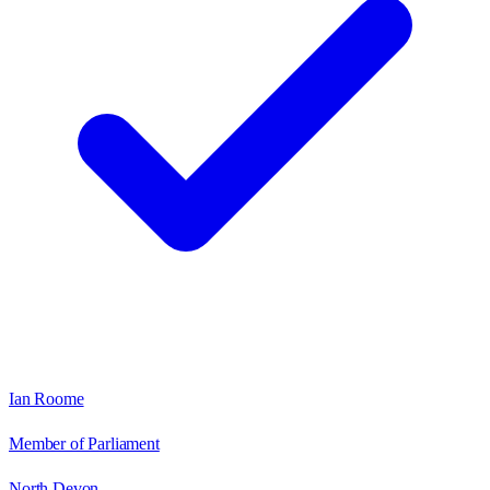
Ian Roome
Member of Parliament
North Devon