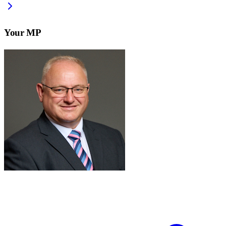
Your MP