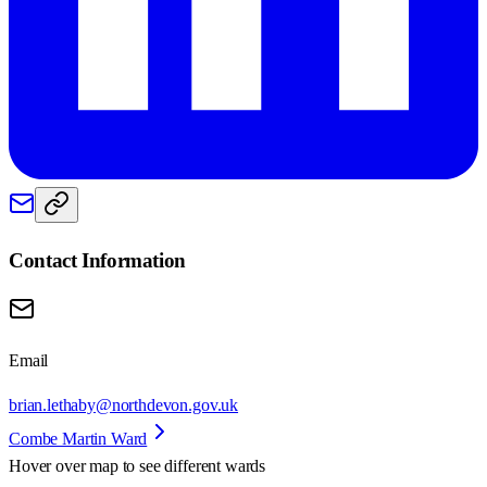
Contact Information
Email
brian.lethaby@northdevon.gov.uk
Combe Martin Ward
Hover over map to see different
wards