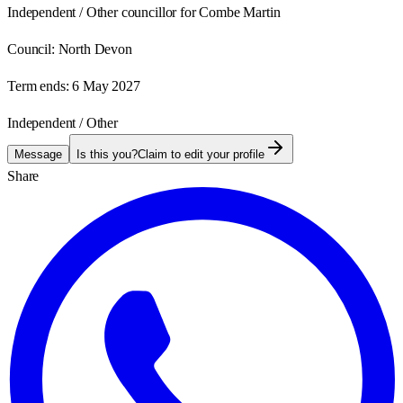
Independent / Other councillor for Combe Martin
Council:
North Devon
Term ends:
6 May 2027
Independent / Other
Message
Is this you?
Claim to edit your profile
Share