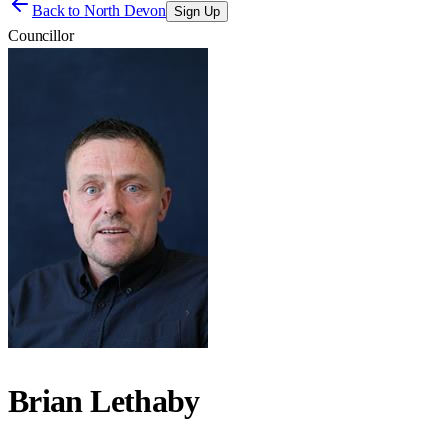
Back to
North Devon
Sign Up
Councillor
Brian Lethaby