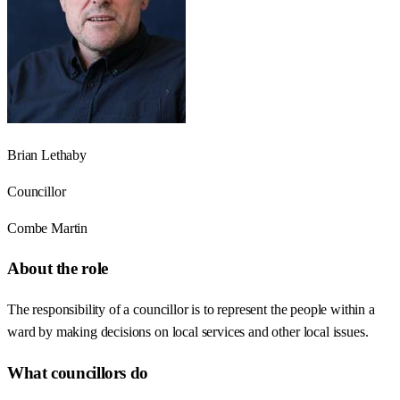
Brian Lethaby
Councillor
Combe Martin
About the role
The responsibility of a councillor is to represent the people within a
ward by making decisions on local services and other local issues.
What councillors do