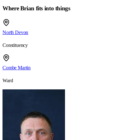
Where Brian fits into things
North Devon
Constituency
Combe Martin
Ward