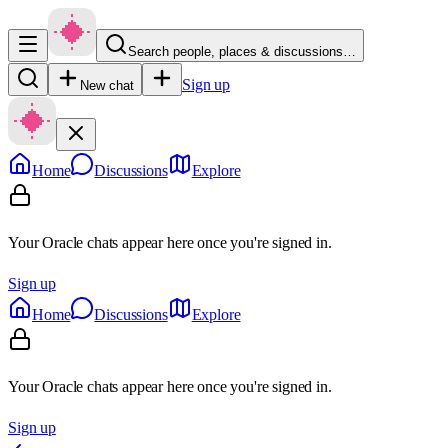
Search people, places & discussions…
Sign up
New chat
Home
Discussions
Explore
Your Oracle chats appear here once you're signed in.
Sign up
Home
Discussions
Explore
Your Oracle chats appear here once you're signed in.
Sign up