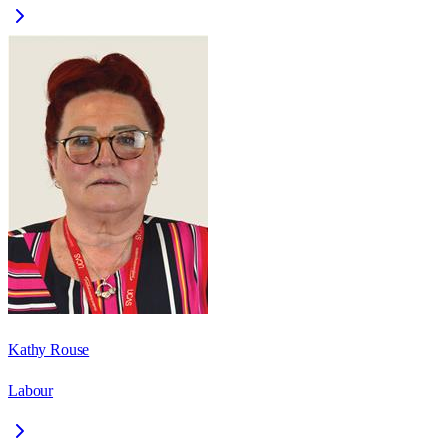
Kathy Rouse
Labour