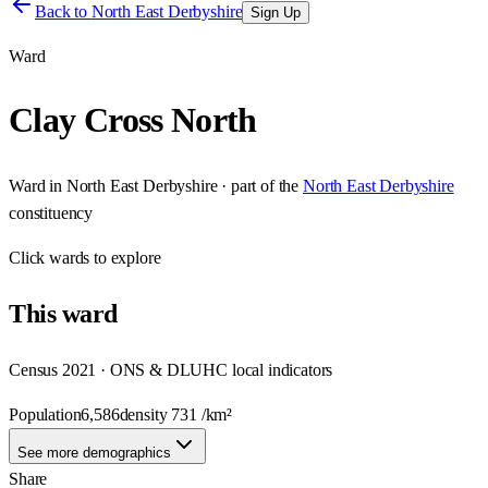
Back to
North East Derbyshire
Sign Up
Ward
Clay Cross North
Ward
in
North East Derbyshire
· part of the
North East Derbyshire
constituency
Click
wards
to explore
This
ward
Census 2021 · ONS & DLUHC local indicators
Population
6,586
density
731
/km²
See more demographics
Share