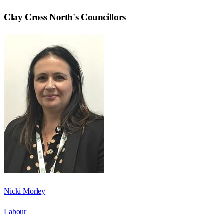
Clay Cross North
's Councillors
Nicki Morley
Labour