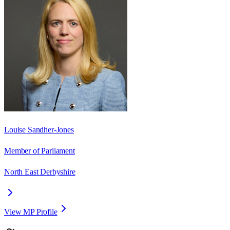
Louise Sandher-Jones
Member of Parliament
North East Derbyshire
View MP Profile