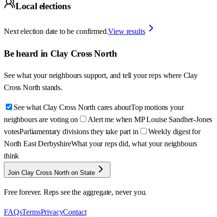
Local elections
Next election date to be confirmed.
View results
Be heard in
Clay Cross North
See what your neighbours support, and tell your reps where
Clay
Cross North
stands.
See what Clay Cross North cares about
Top motions your
neighbours are voting on
Alert me when MP Louise Sandher-Jones
votes
Parliamentary divisions they take part in
Weekly digest for
North East Derbyshire
What your reps did, what your neighbours
think
Join Clay Cross North on State
Free forever. Reps see the aggregate, never you.
FAQs
Terms
Privacy
Contact