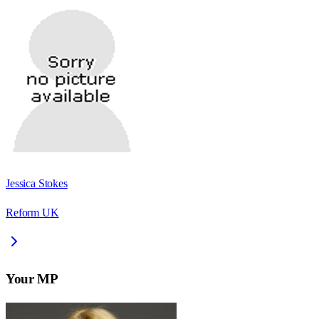
Jessica Stokes
Reform UK
Your MP