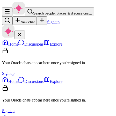
Search people, places & discussions…
Sign up
New chat
Home
Discussions
Explore
Your Oracle chats appear here once you're signed in.
Sign up
Home
Discussions
Explore
Your Oracle chats appear here once you're signed in.
Sign up