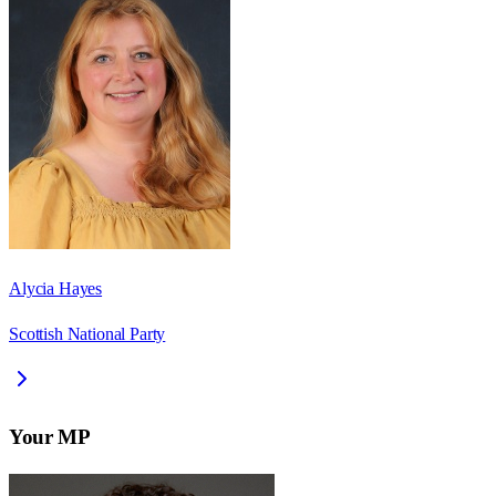
Alycia Hayes
Scottish National Party
Your MP