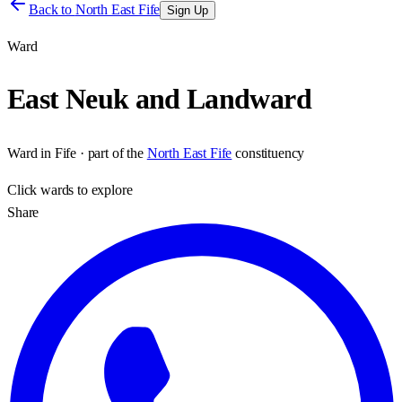
Back to
North East Fife
Sign Up
Ward
East Neuk and Landward
Ward
in
Fife
· part of the
North East Fife
constituency
Click
wards
to explore
Share