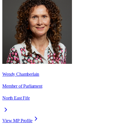
Wendy Chamberlain
Member of Parliament
North East Fife
View MP Profile