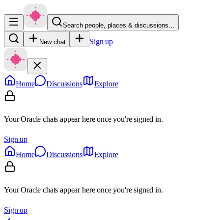
Search people, places & discussions…
Sign up
New chat
Home
Discussions
Explore
Your Oracle chats appear here once you're signed in.
Sign up
Home
Discussions
Explore
Your Oracle chats appear here once you're signed in.
Sign up