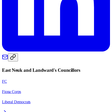
East Neuk and Landward
's Councillors
FC
Fiona Corps
Liberal Democrats