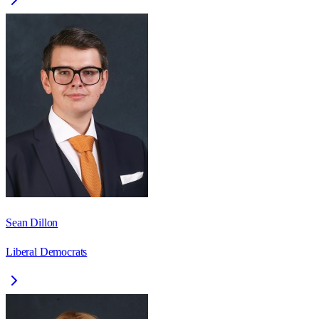
Sean Dillon
Liberal Democrats