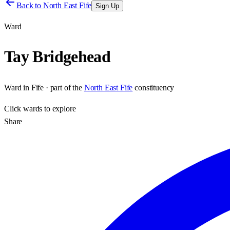
Back to
North East Fife
Sign Up
Ward
Tay Bridgehead
Ward
in
Fife
· part of the
North East Fife
constituency
Click
wards
to explore
Share