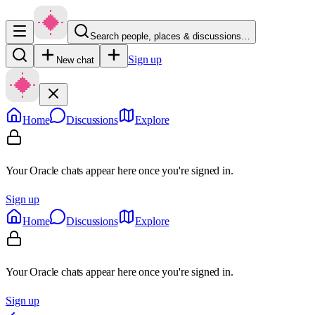
Search people, places & discussions…
Sign up
New chat
Home
Discussions
Explore
Your Oracle chats appear here once you're signed in.
Sign up
Home
Discussions
Explore
Your Oracle chats appear here once you're signed in.
Sign up