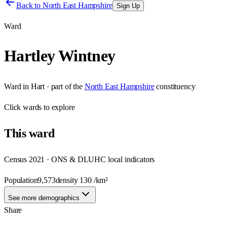
Back to
North East Hampshire
Sign Up
Ward
Hartley Wintney
Ward
in
Hart
· part of the
North East Hampshire
constituency
Click
wards
to explore
This
ward
Census 2021 · ONS & DLUHC local indicators
Population
9,573
density
130
/km²
See more demographics
Share