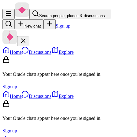
Search people, places & discussions…
Sign up
New chat
Home
Discussions
Explore
Your Oracle chats appear here once you're signed in.
Sign up
Home
Discussions
Explore
Your Oracle chats appear here once you're signed in.
Sign up