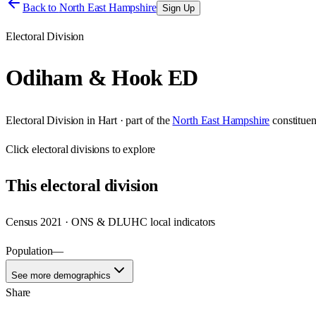
Back to
North East Hampshire
Sign Up
Electoral Division
Odiham & Hook ED
Electoral Division
in
Hart
· part of the
North East Hampshire
constitue
Click
electoral divisions
to explore
This
electoral division
Census 2021 · ONS & DLUHC local indicators
Population
—
See more demographics
Share