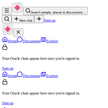
Search people, places & discussions…
Sign up
New chat
Home
Discussions
Explore
Your Oracle chats appear here once you're signed in.
Sign up
Home
Discussions
Explore
Your Oracle chats appear here once you're signed in.
Sign up