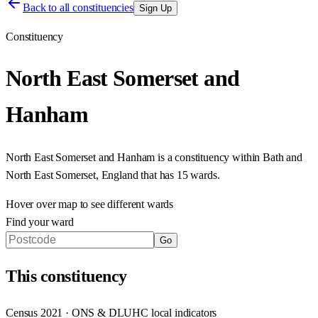
Back to all constituencies
Sign Up
Constituency
North East Somerset and
Hanham
North East Somerset and Hanham
is a constituency within
Bath and
North East Somerset
,
England
that has
15 wards
.
Hover over map to see different
wards
Find your ward
Go
This
constituency
Census 2021 · ONS & DLUHC local indicators