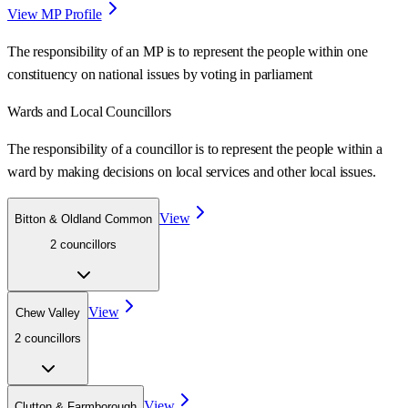
View MP Profile
The responsibility of an MP is to represent the people within one
constituency on national issues by voting in parliament
Wards
and Local Councillors
The responsibility of a councillor is to represent the people within a
ward
by making decisions on local services and other local issues.
View
Bitton & Oldland Common
2
councillor
s
View
Chew Valley
2
councillor
s
View
Clutton & Farmborough