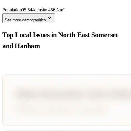
Population
95,544
density
456
/km²
See more demographics
Top Local Issues in
North East Somerset
and Hanham