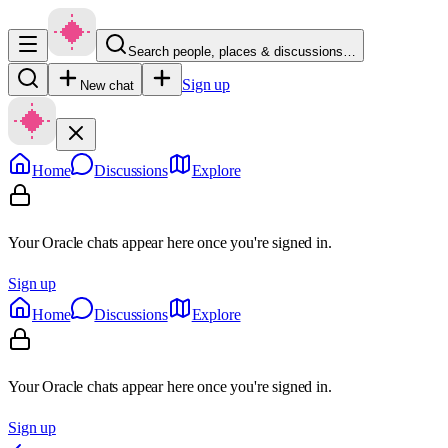
Search people, places & discussions…
Sign up
New chat
Home
Discussions
Explore
Your Oracle chats appear here once you're signed in.
Sign up
Home
Discussions
Explore
Your Oracle chats appear here once you're signed in.
Sign up