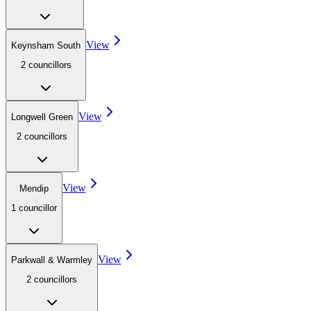
View
Keynsham South
2
councillor
s
View
Longwell Green
2
councillor
s
View
Mendip
1
councillor
View
Parkwall & Warmley
2
councillor
s