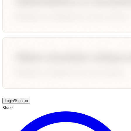
Login/Sign up
Share