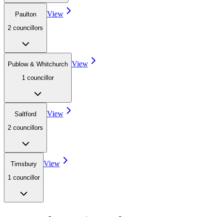
View
Paulton
2
councillor
s
View
Publow & Whitchurch
1
councillor
View
Saltford
2
councillor
s
View
Timsbury
1
councillor