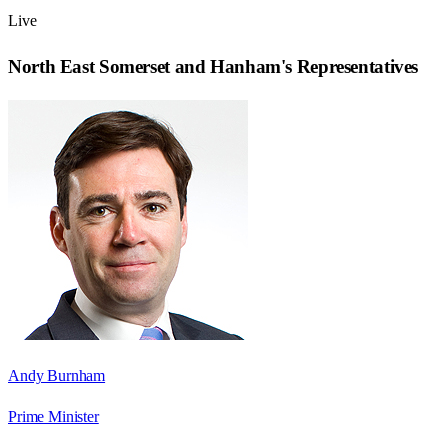
Live
North East Somerset and Hanham
's Representatives
Andy Burnham
Prime Minister