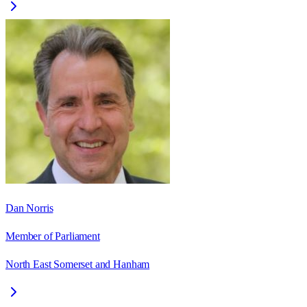
Dan Norris
Member of Parliament
North East Somerset and Hanham