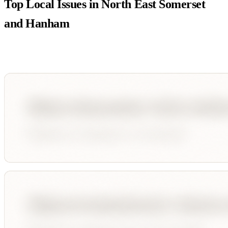
Top Local Issues in
North East Somerset
and Hanham