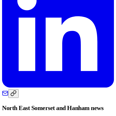
North East Somerset and Hanham
news