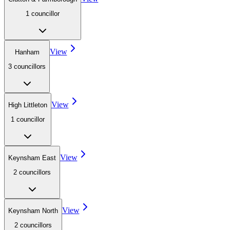
1
councillor
View
Hanham
3
councillor
s
View
High Littleton
1
councillor
View
Keynsham East
2
councillor
s
View
Keynsham North
2
councillor
s