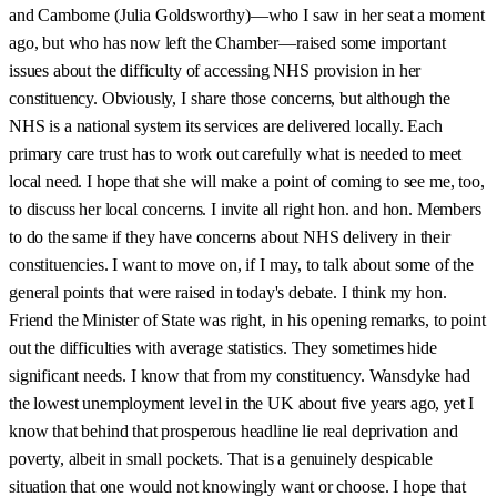
and Camborne (Julia Goldsworthy)—who I saw in her seat a moment
ago, but who has now left the Chamber—raised some important
issues about the difficulty of accessing NHS provision in her
constituency. Obviously, I share those concerns, but although the
NHS is a national system its services are delivered locally. Each
primary care trust has to work out carefully what is needed to meet
local need. I hope that she will make a point of coming to see me, too,
to discuss her local concerns. I invite all right hon. and hon. Members
to do the same if they have concerns about NHS delivery in their
constituencies. I want to move on, if I may, to talk about some of the
general points that were raised in today's debate. I think my hon.
Friend the Minister of State was right, in his opening remarks, to point
out the difficulties with average statistics. They sometimes hide
significant needs. I know that from my constituency. Wansdyke had
the lowest unemployment level in the UK about five years ago, yet I
know that behind that prosperous headline lie real deprivation and
poverty, albeit in small pockets. That is a genuinely despicable
situation that one would not knowingly want or choose. I hope that