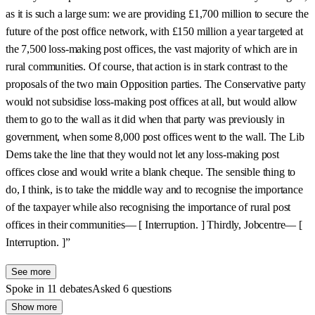
as it is such a large sum: we are providing £1,700 million to secure the
future of the post office network, with £150 million a year targeted at
the 7,500 loss-making post offices, the vast majority of which are in
rural communities. Of course, that action is in stark contrast to the
proposals of the two main Opposition parties. The Conservative party
would not subsidise loss-making post offices at all, but would allow
them to go to the wall as it did when that party was previously in
government, when some 8,000 post offices went to the wall. The Lib
Dems take the line that they would not let any loss-making post
offices close and would write a blank cheque. The sensible thing to
do, I think, is to take the middle way and to recognise the importance
of the taxpayer while also recognising the importance of rural post
offices in their communities— [ Interruption. ] Thirdly, Jobcentre— [
Interruption. ]”
See more
Spoke in 11 debates
Asked 6 questions
Show more