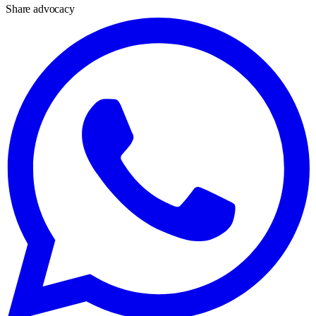
Share advocacy