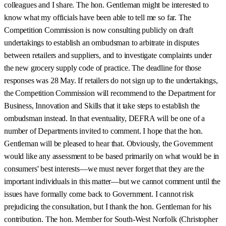
colleagues and I share. The hon. Gentleman might be interested to
know what my officials have been able to tell me so far. The
Competition Commission is now consulting publicly on draft
undertakings to establish an ombudsman to arbitrate in disputes
between retailers and suppliers, and to investigate complaints under
the new grocery supply code of practice. The deadline for those
responses was 28 May. If retailers do not sign up to the undertakings,
the Competition Commission will recommend to the Department for
Business, Innovation and Skills that it take steps to establish the
ombudsman instead. In that eventuality, DEFRA will be one of a
number of Departments invited to comment. I hope that the hon.
Gentleman will be pleased to hear that. Obviously, the Government
would like any assessment to be based primarily on what would be in
consumers' best interests—we must never forget that they are the
important individuals in this matter—but we cannot comment until the
issues have formally come back to Government. I cannot risk
prejudicing the consultation, but I thank the hon. Gentleman for his
contribution. The hon. Member for South-West Norfolk (Christopher