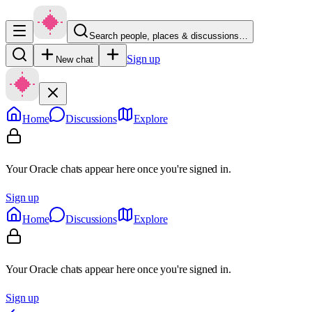
Search people, places & discussions…
Sign up
New chat
Home
Discussions
Explore
Your Oracle chats appear here once you're signed in.
Sign up
Home
Discussions
Explore
Your Oracle chats appear here once you're signed in.
Sign up