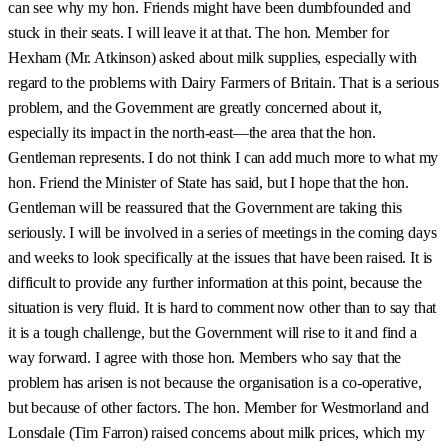
can see why my hon. Friends might have been dumbfounded and
stuck in their seats. I will leave it at that. The hon. Member for
Hexham (Mr. Atkinson) asked about milk supplies, especially with
regard to the problems with Dairy Farmers of Britain. That is a serious
problem, and the Government are greatly concerned about it,
especially its impact in the north-east—the area that the hon.
Gentleman represents. I do not think I can add much more to what my
hon. Friend the Minister of State has said, but I hope that the hon.
Gentleman will be reassured that the Government are taking this
seriously. I will be involved in a series of meetings in the coming days
and weeks to look specifically at the issues that have been raised. It is
difficult to provide any further information at this point, because the
situation is very fluid. It is hard to comment now other than to say that
it is a tough challenge, but the Government will rise to it and find a
way forward. I agree with those hon. Members who say that the
problem has arisen is not because the organisation is a co-operative,
but because of other factors. The hon. Member for Westmorland and
Lonsdale (Tim Farron) raised concerns about milk prices, which my