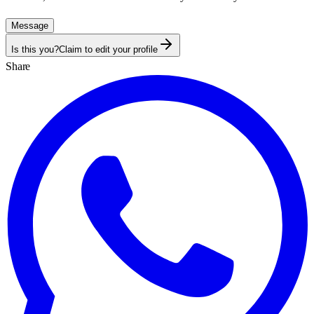
Message
Is this you?
Claim to edit your profile
Share