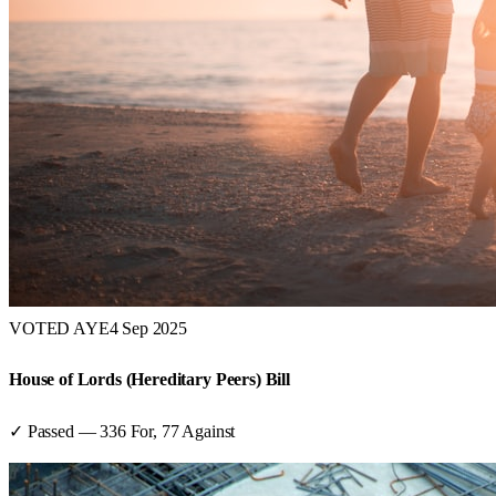
VOTED AYE
4 Sep 2025
House of Lords (Hereditary Peers) Bill
✓ Passed
—
336
For,
77
Against