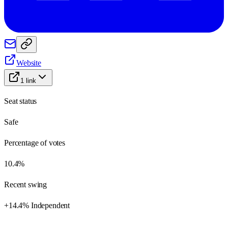
Website
1
link
Seat status
Safe
Percentage of votes
10.4%
Recent swing
+14.4% Independent