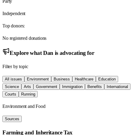
Party
Independent
Top donors:
No registered donations
Explore what
Dan
is advocating for
Filter by topic
All issues
Environment
Business
Healthcare
Education
Science
Arts
Government
Immigration
Benefits
International
Courts
Running
Environment and Food
Sources
Farming and Inheritance Tax