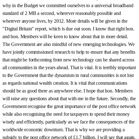
why in the Budget we committed ourselves to a universal broadband
standard of 2 MB a second, wherever reasonably possible and
wherever anyone lives, by 2012. More details will be given in the
"Digital Britain" report, which is due out soon. I know that right hon.
and hon. Members will be keen to know about that in more detail.
The Government are also mindful of new emerging technologies. We
have jointly commissioned research to help to ensure that any benefits
that might be forthcoming from new technology can be shared across
all communities in the years ahead. That is vital. It is terribly important
to the Government that the dynamism in rural communities is not lost
as regards national wealth creation. It is vital that communications
should be as good there as anywhere else. I hope that hon. Members
will raise any questions about that with me in the future. Secondly, the
Government recognise the great importance of the post office network
while also recognising the need for taxpayers to spend their money
wisely and efficiently, particularly as we face the consequences of the
worldwide economic downturn. That is why we are providing a
subsidy to the post office network of £1.7 billion. I will say that again,