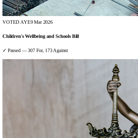
VOTED AYE
9 Mar 2026
Children's Wellbeing and Schools Bill
✓ Passed
—
307
For,
173
Against