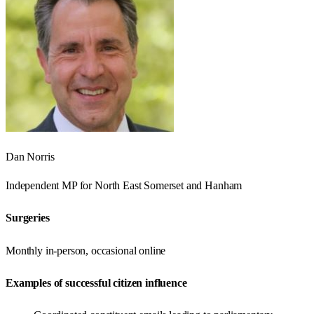
Dan Norris
Independent
MP for
North East Somerset and Hanham
Surgeries
Monthly in-person, occasional online
Examples of successful citizen influence