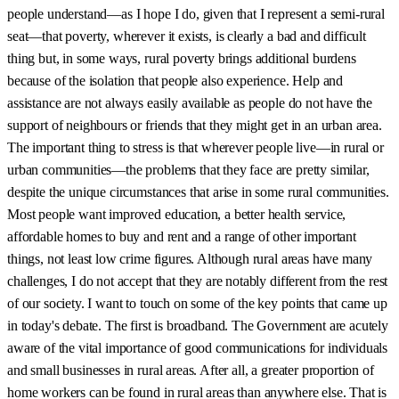
people understand—as I hope I do, given that I represent a semi-rural
seat—that poverty, wherever it exists, is clearly a bad and difficult
thing but, in some ways, rural poverty brings additional burdens
because of the isolation that people also experience. Help and
assistance are not always easily available as people do not have the
support of neighbours or friends that they might get in an urban area.
The important thing to stress is that wherever people live—in rural or
urban communities—the problems that they face are pretty similar,
despite the unique circumstances that arise in some rural communities.
Most people want improved education, a better health service,
affordable homes to buy and rent and a range of other important
things, not least low crime figures. Although rural areas have many
challenges, I do not accept that they are notably different from the rest
of our society. I want to touch on some of the key points that came up
in today's debate. The first is broadband. The Government are acutely
aware of the vital importance of good communications for individuals
and small businesses in rural areas. After all, a greater proportion of
home workers can be found in rural areas than anywhere else. That is