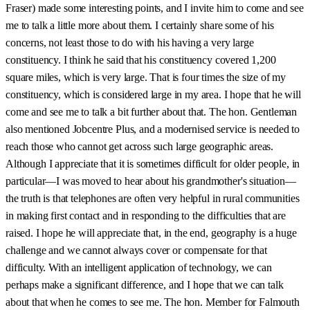
Fraser) made some interesting points, and I invite him to come and see
me to talk a little more about them. I certainly share some of his
concerns, not least those to do with his having a very large
constituency. I think he said that his constituency covered 1,200
square miles, which is very large. That is four times the size of my
constituency, which is considered large in my area. I hope that he will
come and see me to talk a bit further about that. The hon. Gentleman
also mentioned Jobcentre Plus, and a modernised service is needed to
reach those who cannot get across such large geographic areas.
Although I appreciate that it is sometimes difficult for older people, in
particular—I was moved to hear about his grandmother's situation—
the truth is that telephones are often very helpful in rural communities
in making first contact and in responding to the difficulties that are
raised. I hope he will appreciate that, in the end, geography is a huge
challenge and we cannot always cover or compensate for that
difficulty. With an intelligent application of technology, we can
perhaps make a significant difference, and I hope that we can talk
about that when he comes to see me. The hon. Member for Falmouth