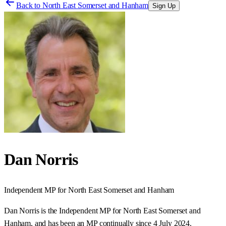
Back to
North East Somerset and Hanham
Sign Up
Dan Norris
Independent
MP for
North East Somerset and Hanham
Dan Norris is the Independent MP for North East Somerset and
Hanham, and has been an MP continually since 4 July 2024.