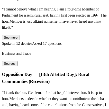
“I cannot believe what I am hearing. I am a four-time Member of
Parliament for a semi-rural seat, having first been elected in 1997. The
hon. Member is just talking nonsense. I have never heard anything
like it.”
See more
Spoke in 52 debates
Asked 17 questions
Business and Trade
Sources
Opposition Day — [13th Allotted Day]: Rural
Communities (Recession)
“I thank the hon. Gentleman for that helpful intervention. It is up to
hon. Members to decide whether they want to contribute to the debate
and, having heard some of the contributions from the Conservatives, I