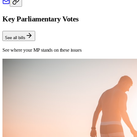
Key Parliamentary Votes
See all bills
See where your MP stands on these issues