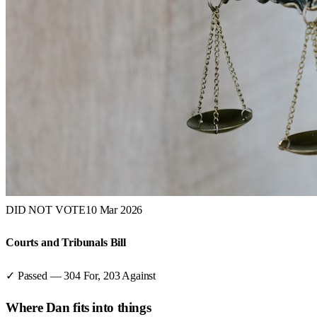
DID NOT VOTE
10 Mar 2026
Courts and Tribunals Bill
✓ Passed
—
304
For,
203
Against
Where
Dan
fits into things