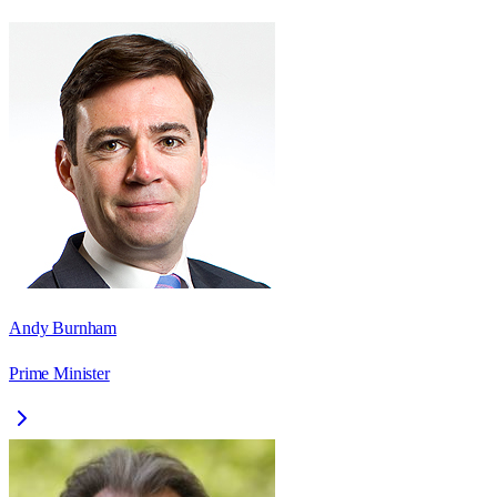
Andy Burnham
Prime Minister