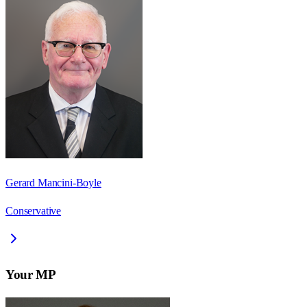
Gerard Mancini-Boyle
Conservative
Your MP