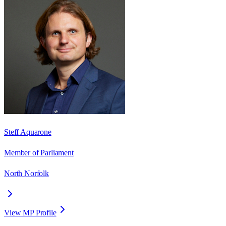
Steff Aquarone
Member of Parliament
North Norfolk
View MP Profile