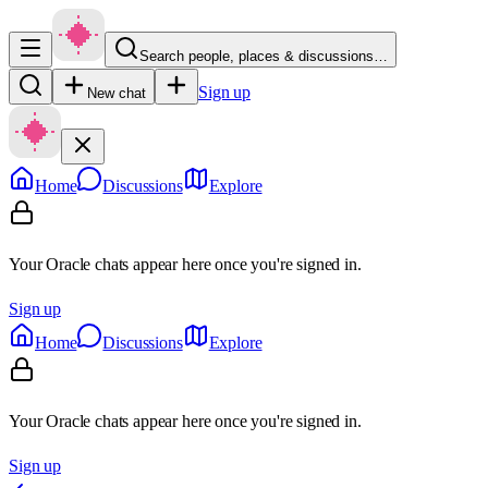
Search people, places & discussions…
Sign up
New chat
Home
Discussions
Explore
Your Oracle chats appear here once you're signed in.
Sign up
Home
Discussions
Explore
Your Oracle chats appear here once you're signed in.
Sign up