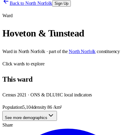
Back to
North Norfolk
Sign Up
Ward
Hoveton & Tunstead
Ward
in
North Norfolk
· part of the
North Norfolk
constituency
Click
wards
to explore
This
ward
Census 2021 · ONS & DLUHC local indicators
Population
5,104
density
86
/km²
See more demographics
Share