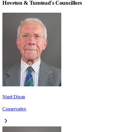
Hoveton & Tunstead
's Councillors
Nigel Dixon
Conservative