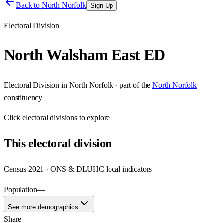
Back to
North Norfolk
Sign Up
Electoral Division
North Walsham East ED
Electoral Division
in
North Norfolk
· part of the
North Norfolk
constituency
Click
electoral divisions
to explore
This
electoral division
Census 2021 · ONS & DLUHC local indicators
Population
—
See more demographics
Share