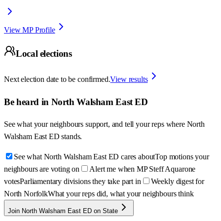
View MP Profile
Local elections
Next election date to be confirmed.
View results
Be heard in
North Walsham East ED
See what your neighbours support, and tell your reps where
North
Walsham East ED
stands.
See what North Walsham East ED cares about
Top motions your
neighbours are voting on
Alert me when MP Steff Aquarone
votes
Parliamentary divisions they take part in
Weekly digest for
North Norfolk
What your reps did, what your neighbours think
Join North Walsham East ED on State