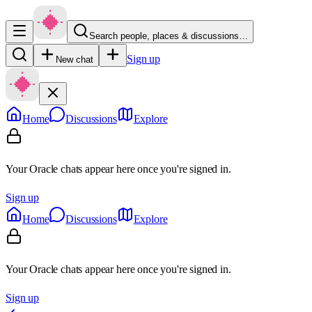
Search people, places & discussions…
Sign up
New chat
Home
Discussions
Explore
Your Oracle chats appear here once you're signed in.
Sign up
Home
Discussions
Explore
Your Oracle chats appear here once you're signed in.
Sign up