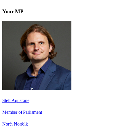
Your MP
Steff Aquarone
Member of Parliament
North Norfolk