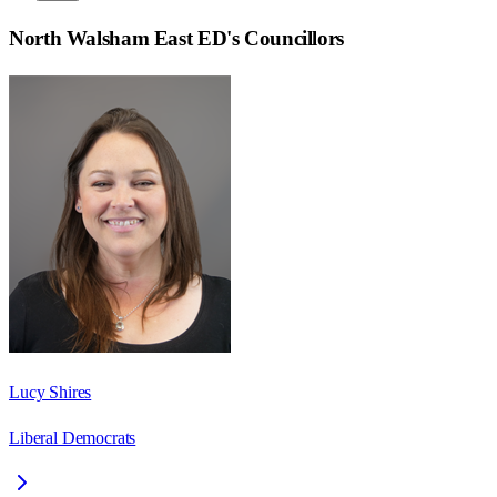
North Walsham East ED
's Councillors
Lucy Shires
Liberal Democrats