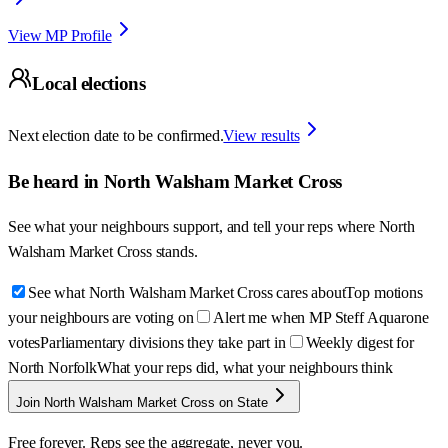
View MP Profile
Local elections
Next election date to be confirmed.
View results
Be heard in
North Walsham Market Cross
See what your neighbours support, and tell your reps where
North
Walsham Market Cross
stands.
See what North Walsham Market Cross cares about
Top motions
your neighbours are voting on
Alert me when MP Steff Aquarone
votes
Parliamentary divisions they take part in
Weekly digest for
North Norfolk
What your reps did, what your neighbours think
Join North Walsham Market Cross on State
Free forever. Reps see the aggregate, never you.