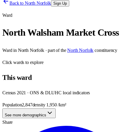
Back to
North Norfolk
Sign Up
Ward
North Walsham Market Cross
Ward
in
North Norfolk
· part of the
North Norfolk
constituency
Click
wards
to explore
This
ward
Census 2021 · ONS & DLUHC local indicators
Population
2,847
density
1,950
/km²
See more demographics
Share