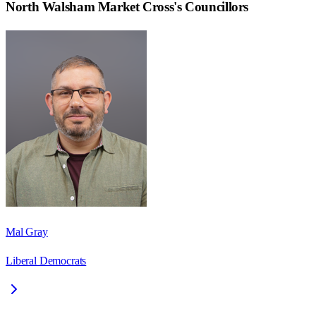
North Walsham Market Cross
's Councillors
Mal Gray
Liberal Democrats