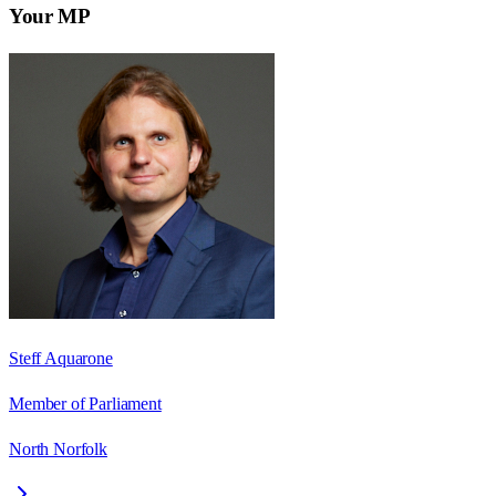
Your MP
Steff Aquarone
Member of Parliament
North Norfolk