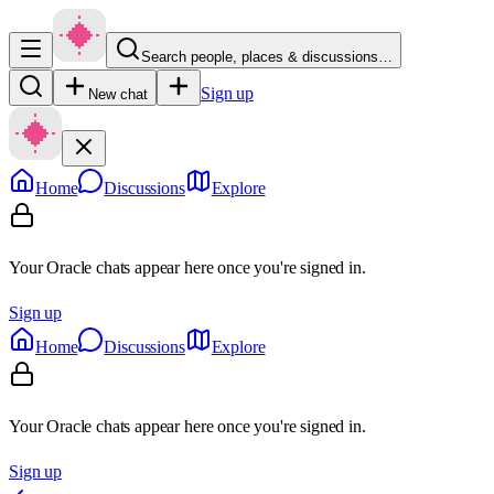
Search people, places & discussions…
Sign up
New chat
Home
Discussions
Explore
Your Oracle chats appear here once you're signed in.
Sign up
Home
Discussions
Explore
Your Oracle chats appear here once you're signed in.
Sign up