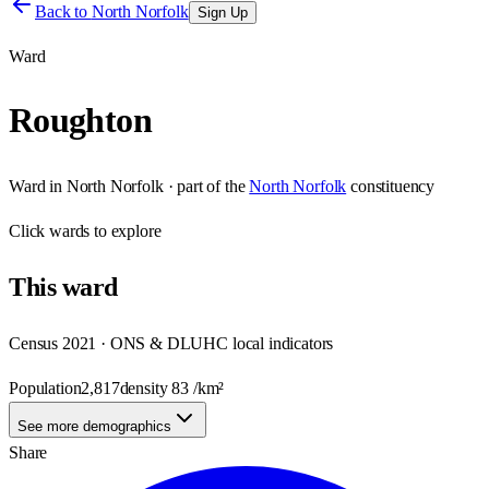
Back to
North Norfolk
Sign Up
Ward
Roughton
Ward
in
North Norfolk
· part of the
North Norfolk
constituency
Click
wards
to explore
This
ward
Census 2021 · ONS & DLUHC local indicators
Population
2,817
density
83
/km²
See more demographics
Share