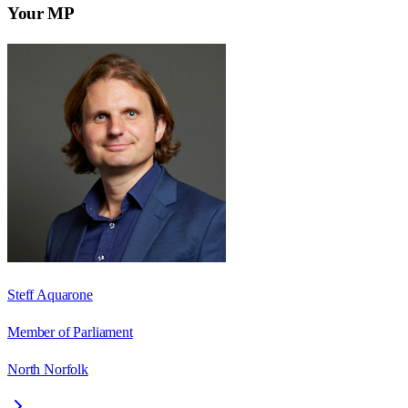
Your MP
Steff Aquarone
Member of Parliament
North Norfolk