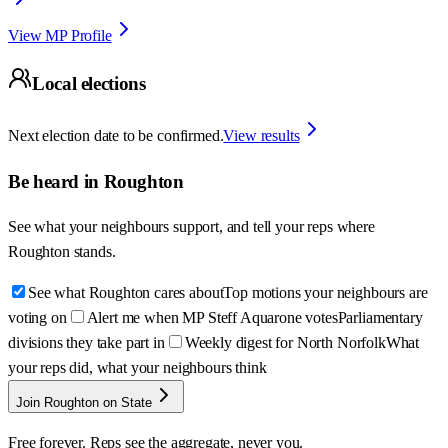
View MP Profile
Local elections
Next election date to be confirmed.
View results
Be heard in
Roughton
See what your neighbours support, and tell your reps where
Roughton
stands.
See what Roughton cares about
Top motions your neighbours are
voting on
Alert me when MP Steff Aquarone votes
Parliamentary
divisions they take part in
Weekly digest for North Norfolk
What
your reps did, what your neighbours think
Join Roughton on State
Free forever. Reps see the aggregate, never you.