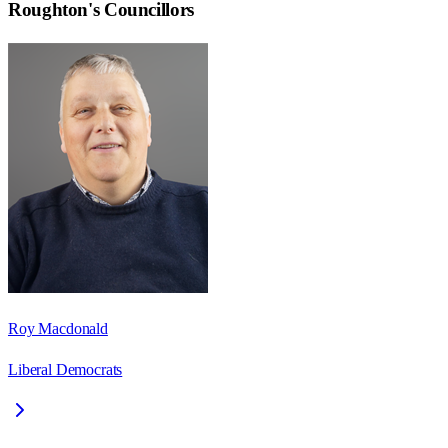
Roughton
's Councillors
Roy Macdonald
Liberal Democrats