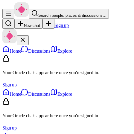
Search people, places & discussions…
Sign up
New chat
Home
Discussions
Explore
Your Oracle chats appear here once you're signed in.
Sign up
Home
Discussions
Explore
Your Oracle chats appear here once you're signed in.
Sign up