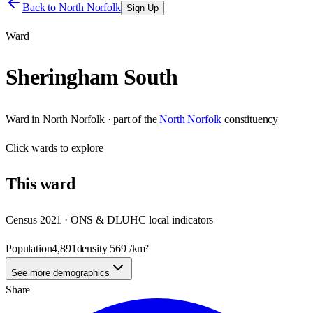
Back to
North Norfolk
Sign Up
Ward
Sheringham South
Ward
in
North Norfolk
· part of the
North Norfolk
constituency
Click
wards
to explore
This
ward
Census 2021 · ONS & DLUHC local indicators
Population
4,891
density
569
/km²
See more demographics
Share