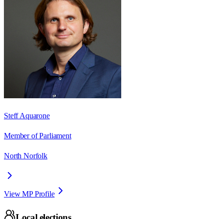
Steff Aquarone
Member of Parliament
North Norfolk
View MP Profile
Local elections