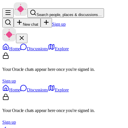
Search people, places & discussions…
Sign up
New chat
Home
Discussions
Explore
Your Oracle chats appear here once you're signed in.
Sign up
Home
Discussions
Explore
Your Oracle chats appear here once you're signed in.
Sign up