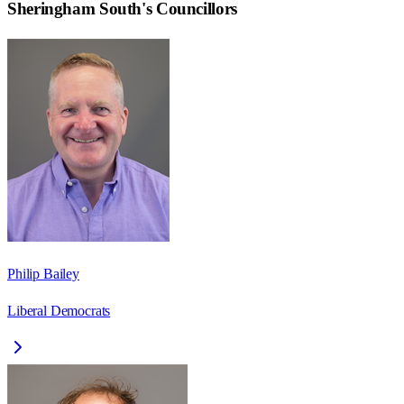
Sheringham South
's Councillors
Philip Bailey
Liberal Democrats