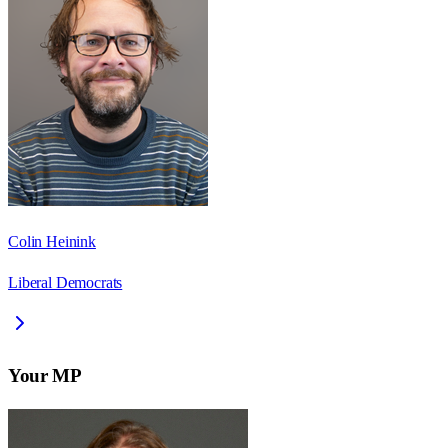
Colin Heinink
Liberal Democrats
Your MP