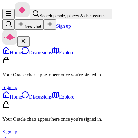
Search people, places & discussions…
Sign up
New chat
Home
Discussions
Explore
Your Oracle chats appear here once you're signed in.
Sign up
Home
Discussions
Explore
Your Oracle chats appear here once you're signed in.
Sign up