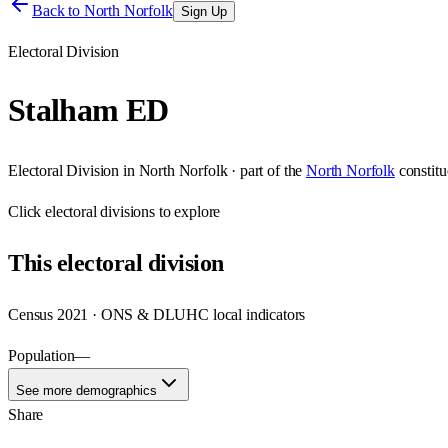
Back to
North Norfolk
Sign Up
Electoral Division
Stalham ED
Electoral Division
in
North Norfolk
· part of the
North Norfolk
constit
Click
electoral divisions
to explore
This
electoral division
Census 2021 · ONS & DLUHC local indicators
Population
—
See more demographics
Share