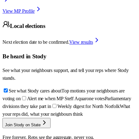
View MP Profile
Local elections
Next election date to be confirmed.
View results
Be heard in
Stody
See what your neighbours support, and tell your reps where
Stody
stands.
See what Stody cares about
Top motions your neighbours are
voting on
Alert me when MP Steff Aquarone votes
Parliamentary
divisions they take part in
Weekly digest for North Norfolk
What
your reps did, what your neighbours think
Join Stody on State
Free forever. Reps see the aggregate, never you.