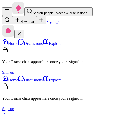
Search people, places & discussions…
Sign up
New chat
Home
Discussions
Explore
Your Oracle chats appear here once you're signed in.
Sign up
Home
Discussions
Explore
Your Oracle chats appear here once you're signed in.
Sign up