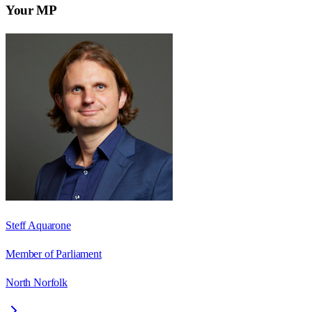
Your MP
Steff Aquarone
Member of Parliament
North Norfolk