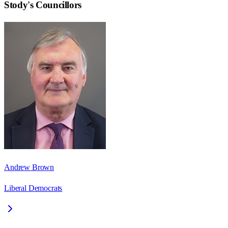
Stody
's Councillors
Andrew Brown
Liberal Democrats