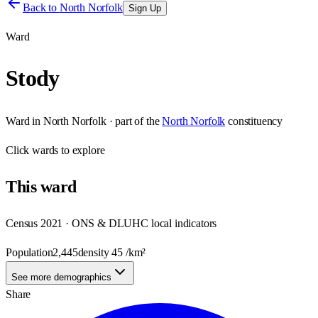
Back to
North Norfolk
Sign Up
Ward
Stody
Ward
in
North Norfolk
· part of the
North Norfolk
constituency
Click
wards
to explore
This
ward
Census 2021 · ONS & DLUHC local indicators
Population
2,445
density
45
/km²
See more demographics
Share