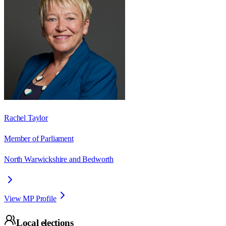
Rachel Taylor
Member of Parliament
North Warwickshire and Bedworth
View MP Profile
Local elections