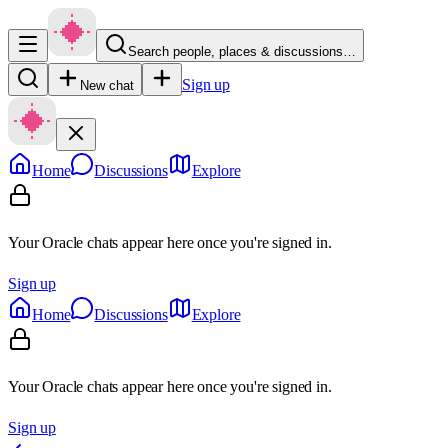
Search people, places & discussions…
Sign up
New chat
Home
Discussions
Explore
Your Oracle chats appear here once you're signed in.
Sign up
Home
Discussions
Explore
Your Oracle chats appear here once you're signed in.
Sign up