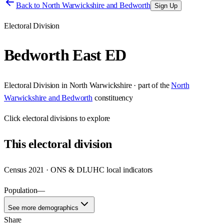
Back to
North Warwickshire and Bedworth
Sign Up
Electoral Division
Bedworth East ED
Electoral Division
in
North Warwickshire
· part of the
North
Warwickshire and Bedworth
constituency
Click
electoral divisions
to explore
This
electoral division
Census 2021 · ONS & DLUHC local indicators
Population
—
See more demographics
Share