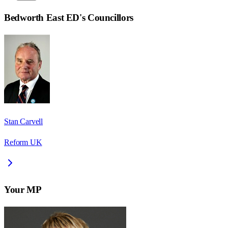
Bedworth East ED
's Councillors
Stan Carvell
Reform UK
Your MP