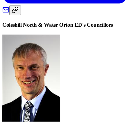
Coleshill North & Water Orton ED
's Councillors