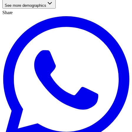
See more demographics
Share