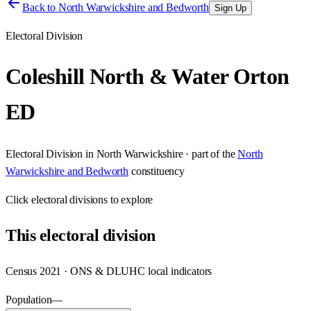
Back to
North Warwickshire and Bedworth
Sign Up
Electoral Division
Coleshill North & Water Orton
ED
Electoral Division
in
North Warwickshire
· part of the
North
Warwickshire and Bedworth
constituency
Click
electoral divisions
to explore
This
electoral division
Census 2021 · ONS & DLUHC local indicators
Population
—