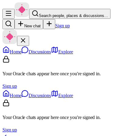
Search people, places & discussions…
Sign up
New chat
Home
Discussions
Explore
Your Oracle chats appear here once you're signed in.
Sign up
Home
Discussions
Explore
Your Oracle chats appear here once you're signed in.
Sign up