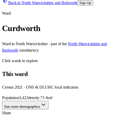
Back to
North Warwickshire and Bedworth
Sign Up
Ward
Curdworth
Ward
in
North Warwickshire
· part of the
North Warwickshire and
Bedworth
constituency
Click
wards
to explore
This
ward
Census 2021 · ONS & DLUHC local indicators
Population
3,422
density
73
/km²
See more demographics
Share