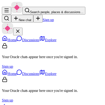
Search people, places & discussions…
Sign up
New chat
Home
Discussions
Explore
Your Oracle chats appear here once you're signed in.
Sign up
Home
Discussions
Explore
Your Oracle chats appear here once you're signed in.
Sign up