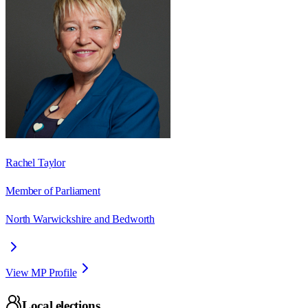
Rachel Taylor
Member of Parliament
North Warwickshire and Bedworth
View MP Profile
Local elections