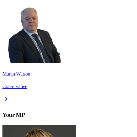
Martin Watson
Conservative
Your MP