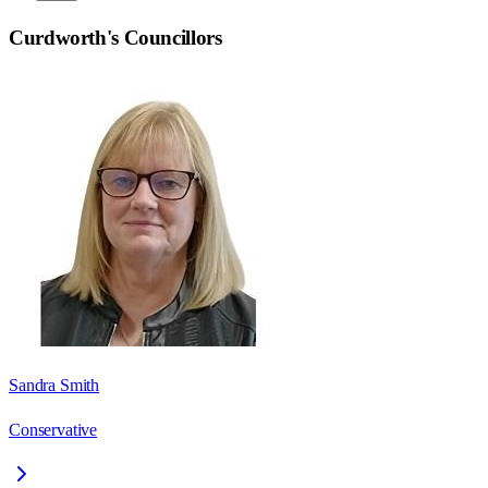
Curdworth
's Councillors
Sandra Smith
Conservative