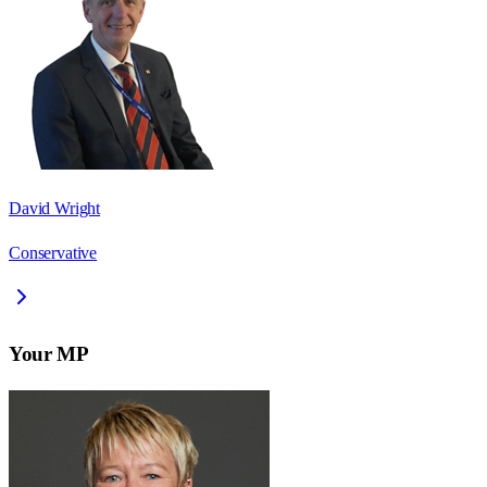
David Wright
Conservative
Your MP