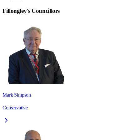
Fillongley
's Councillors
Mark Simpson
Conservative