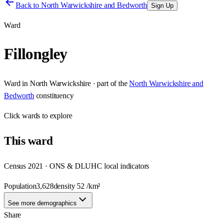
Back to
North Warwickshire and Bedworth
Sign Up
Ward
Fillongley
Ward
in
North Warwickshire
· part of the
North Warwickshire and
Bedworth
constituency
Click
wards
to explore
This
ward
Census 2021 · ONS & DLUHC local indicators
Population
3,628
density
52
/km²
See more demographics
Share