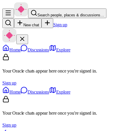
Search people, places & discussions…
Sign up
New chat
Home
Discussions
Explore
Your Oracle chats appear here once you're signed in.
Sign up
Home
Discussions
Explore
Your Oracle chats appear here once you're signed in.
Sign up