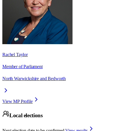
Rachel Taylor
Member of Parliament
North Warwickshire and Bedworth
View MP Profile
Local elections
Next election date to be confirmed.
View results