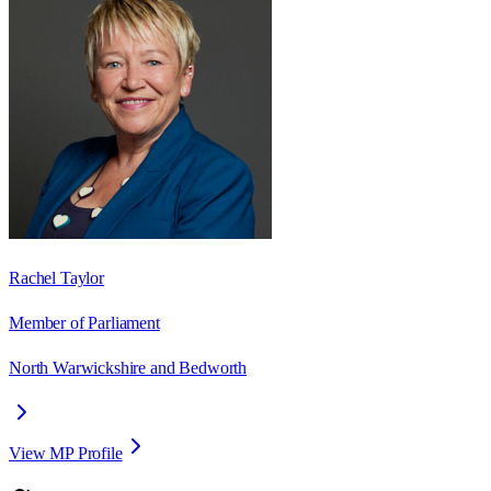
Rachel Taylor
Member of Parliament
North Warwickshire and Bedworth
View MP Profile