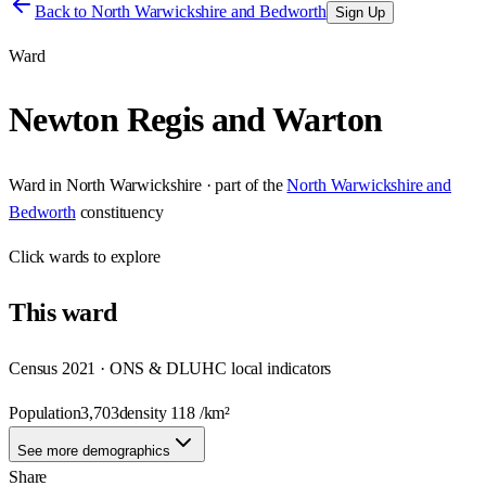
Back to
North Warwickshire and Bedworth
Sign Up
Ward
Newton Regis and Warton
Ward
in
North Warwickshire
· part of the
North Warwickshire and
Bedworth
constituency
Click
wards
to explore
This
ward
Census 2021 · ONS & DLUHC local indicators
Population
3,703
density
118
/km²
See more demographics
Share