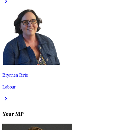
Brynnen Ririe
Labour
Your MP