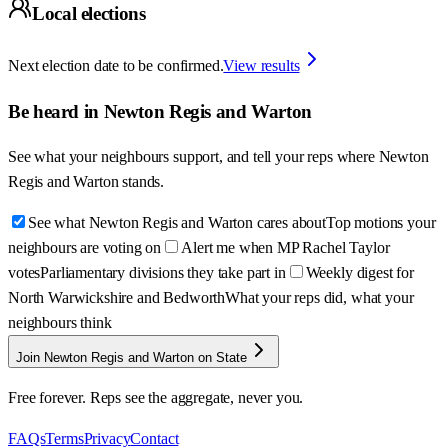
Local elections
Next election date to be confirmed.
View results
Be heard in
Newton Regis and Warton
See what your neighbours support, and tell your reps where
Newton
Regis and Warton
stands.
See what Newton Regis and Warton cares about
Top motions your
neighbours are voting on
Alert me when MP Rachel Taylor
votes
Parliamentary divisions they take part in
Weekly digest for
North Warwickshire and Bedworth
What your reps did, what your
neighbours think
Join Newton Regis and Warton on State
Free forever. Reps see the aggregate, never you.
FAQs
Terms
Privacy
Contact