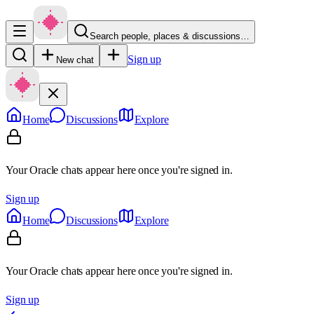
Search people, places & discussions…
Sign up
New chat
Home
Discussions
Explore
Your Oracle chats appear here once you're signed in.
Sign up
Home
Discussions
Explore
Your Oracle chats appear here once you're signed in.
Sign up