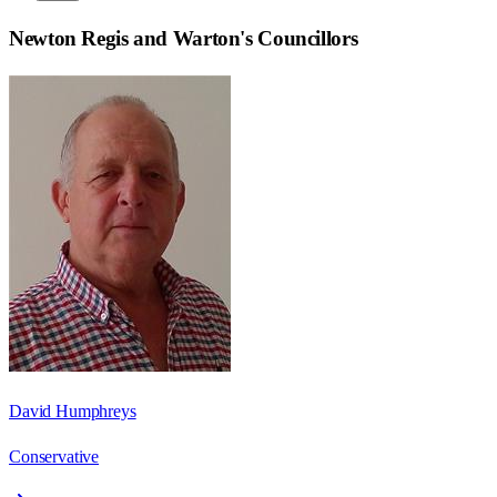
Newton Regis and Warton
's Councillors
David Humphreys
Conservative