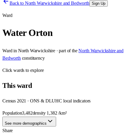
Back to
North Warwickshire and Bedworth
Sign Up
Ward
Water Orton
Ward
in
North Warwickshire
· part of the
North Warwickshire and
Bedworth
constituency
Click
wards
to explore
This
ward
Census 2021 · ONS & DLUHC local indicators
Population
3,482
density
1,382
/km²
See more demographics
Share