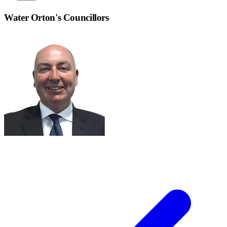
Water Orton
's Councillors