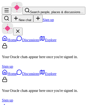
Search people, places & discussions…
Sign up
New chat
Home
Discussions
Explore
Your Oracle chats appear here once you're signed in.
Sign up
Home
Discussions
Explore
Your Oracle chats appear here once you're signed in.
Sign up