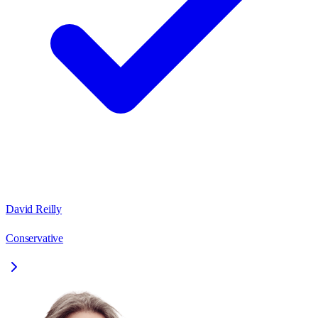
David Reilly
Conservative