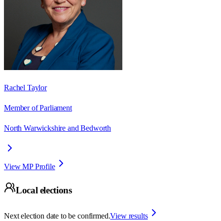
Rachel Taylor
Member of Parliament
North Warwickshire and Bedworth
View MP Profile
Local elections
Next election date to be confirmed.
View results