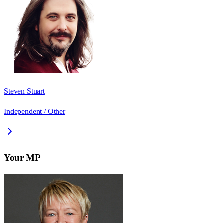
Steven Stuart
Independent / Other
Your MP