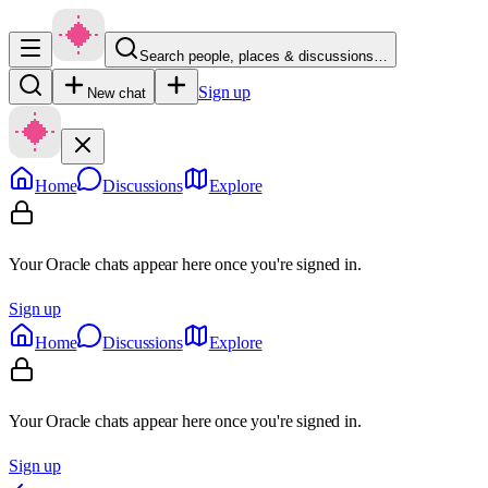
Search people, places & discussions…
Sign up
New chat
Home
Discussions
Explore
Your Oracle chats appear here once you're signed in.
Sign up
Home
Discussions
Explore
Your Oracle chats appear here once you're signed in.
Sign up