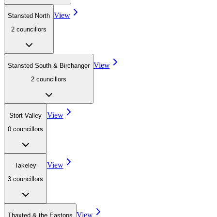
View
Stansted North
2
councillor
s
View
Stansted South & Birchanger
2
councillor
s
View
Stort Valley
0
councillor
s
View
Takeley
3
councillor
s
View
Thaxted & the Eastons