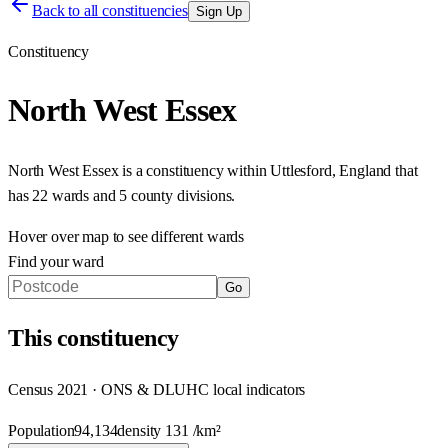
Back to all constituencies
Sign Up
Constituency
North West Essex
North West Essex
is a constituency within
Uttlesford
,
England
that
has
22 wards and 5 county divisions
.
Hover over map to see different
wards
Find your ward
Go
This
constituency
Census 2021 · ONS & DLUHC local indicators
Population
94,134
density
131
/km²