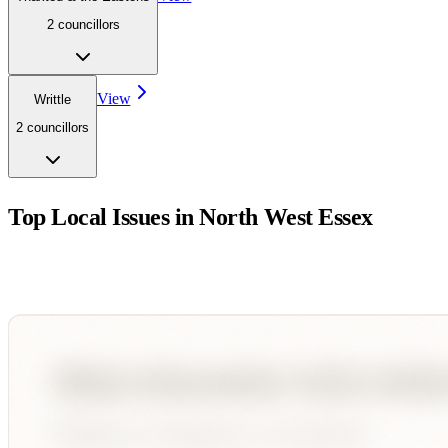
2
councillor
s
View
Writtle
2
councillor
s
Top Local Issues in
North West Essex