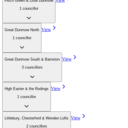
View
Flitch Green & Little Dunmow
1
councillor
View
Great Dunmow North
1
councillor
View
Great Dunmow South & Barnston
3
councillor
s
View
High Easter & the Rodings
1
councillor
View
Littlebury, Chesterford & Wenden Lofts
2
councillor
s