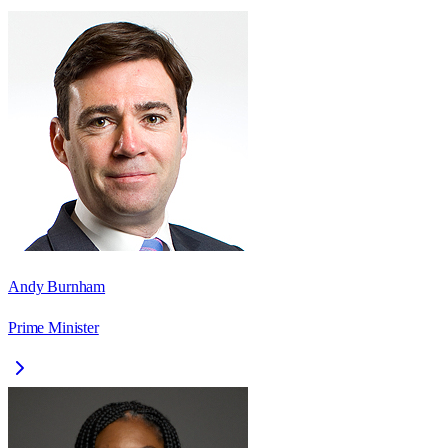
Andy Burnham
Prime Minister