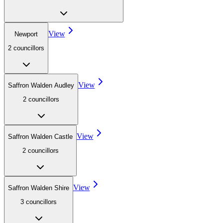
View
Newport
2
councillor
s
View
Saffron Walden Audley
2
councillor
s
View
Saffron Walden Castle
2
councillor
s
View
Saffron Walden Shire
3
councillor
s