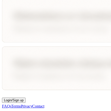
Login/Sign up
FAQs
Terms
Privacy
Contact