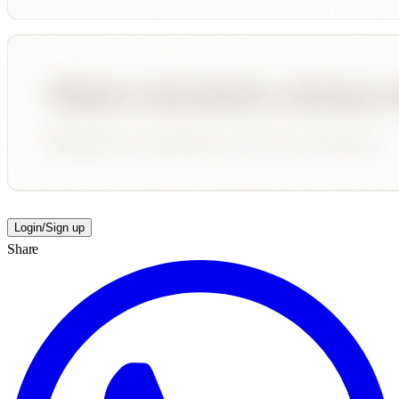
Login/Sign up
Share