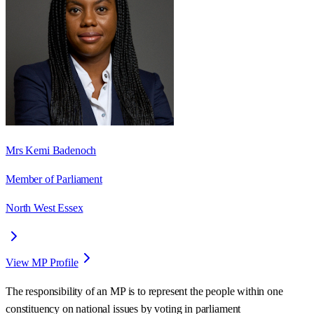
Mrs Kemi Badenoch
Member of Parliament
North West Essex
View MP Profile
The responsibility of an MP is to represent the people within one
constituency on national issues by voting in parliament