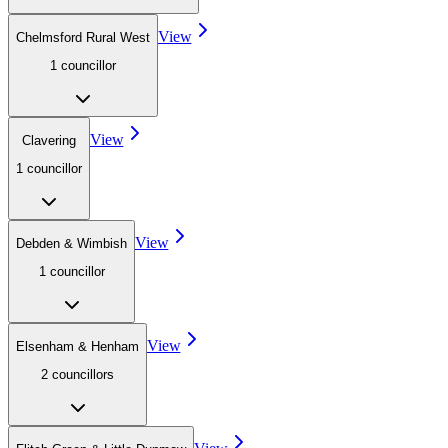
View
Chelmsford Rural West
1
councillor
View
Clavering
1
councillor
View
Debden & Wimbish
1
councillor
View
Elsenham & Henham
2
councillor
s