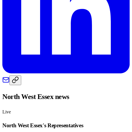
North West Essex
news
Live
North West Essex
's Representatives