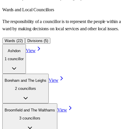
Wards
and Local Councillors
The responsibility of a councillor is to represent the people within a
ward
by making decisions on local services and other local issues.
Wards (
22
)
Divisions (
5
)
View
Ashdon
1
councillor
View
Boreham and The Leighs
2
councillor
s
View
Broomfield and The Walthams
3
councillor
s