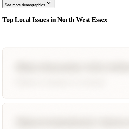
See more demographics
Top Local Issues in
North West Essex