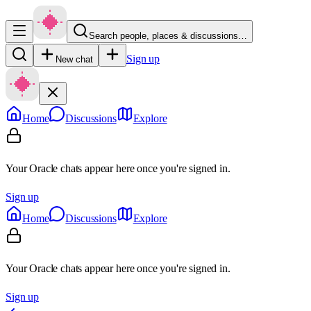
Search people, places & discussions…
Sign up
New chat
Home
Discussions
Explore
Your Oracle chats appear here once you're signed in.
Sign up
Home
Discussions
Explore
Your Oracle chats appear here once you're signed in.
Sign up