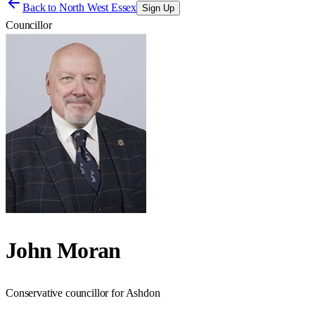
Back to
North West Essex
Sign Up
Councillor
John Moran
Conservative councillor for Ashdon