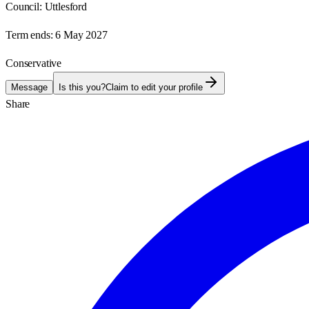
Council:
Uttlesford
Term ends:
6 May 2027
Conservative
Message
Is this you?
Claim to edit your profile
Share