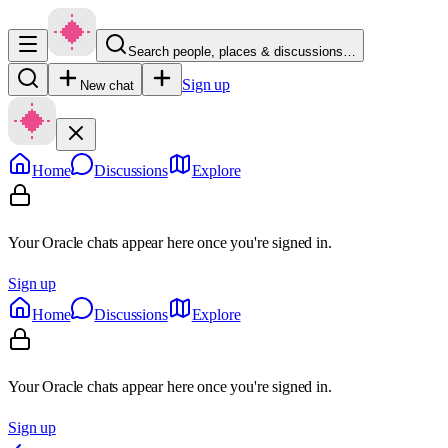
Search people, places & discussions…
Sign up
New chat
Home
Discussions
Explore
Your Oracle chats appear here once you're signed in.
Sign up
Home
Discussions
Explore
Your Oracle chats appear here once you're signed in.
Sign up