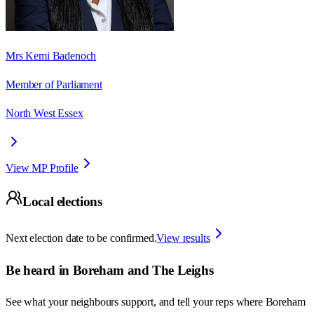
Mrs Kemi Badenoch
Member of Parliament
North West Essex
View MP Profile
Local elections
Next election date to be confirmed.
View results
Be heard in
Boreham and The Leighs
See what your neighbours support, and tell your reps where
Boreham