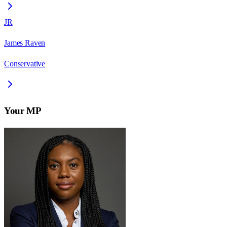
JR
James Raven
Conservative
Your MP