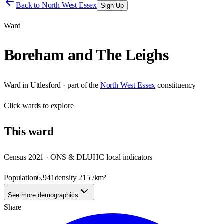
Back to
North West Essex
Sign Up
Ward
Boreham and The Leighs
Ward
in
Uttlesford
· part of the
North West Essex
constituency
Click
wards
to explore
This
ward
Census 2021 · ONS & DLUHC local indicators
Population
6,941
density
215
/km²
See more demographics
Share