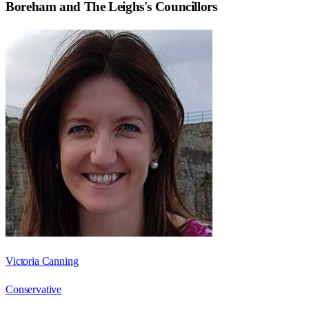
Boreham and The Leighs
's Councillors
Victoria Canning
Conservative