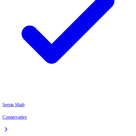
Seena Shah
Conservative