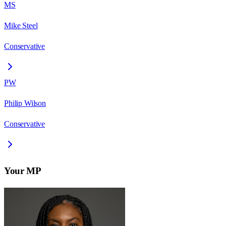
MS
Mike Steel
Conservative
PW
Philip Wilson
Conservative
Your MP