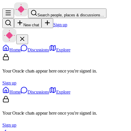
Search people, places & discussions…
Sign up
New chat
Home
Discussions
Explore
Your Oracle chats appear here once you're signed in.
Sign up
Home
Discussions
Explore
Your Oracle chats appear here once you're signed in.
Sign up