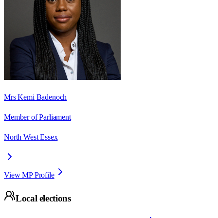
Mrs Kemi Badenoch
Member of Parliament
North West Essex
View MP Profile
Local elections