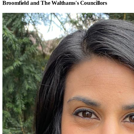
Broomfield and The Walthams
's Councillors