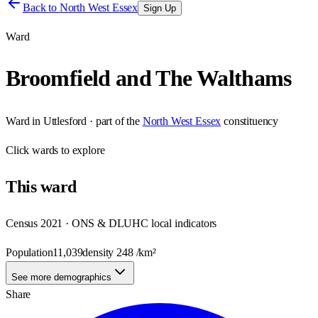
Back to
North West Essex
Sign Up
Ward
Broomfield and The Walthams
Ward
in
Uttlesford
· part of the
North West Essex
constituency
Click
wards
to explore
This
ward
Census 2021 · ONS & DLUHC local indicators
Population
11,039
density
248
/km²
See more demographics
Share