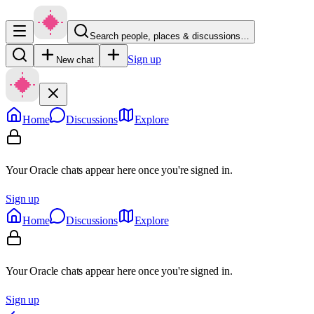
Search people, places & discussions…
Sign up
New chat
Home
Discussions
Explore
Your Oracle chats appear here once you're signed in.
Sign up
Home
Discussions
Explore
Your Oracle chats appear here once you're signed in.
Sign up