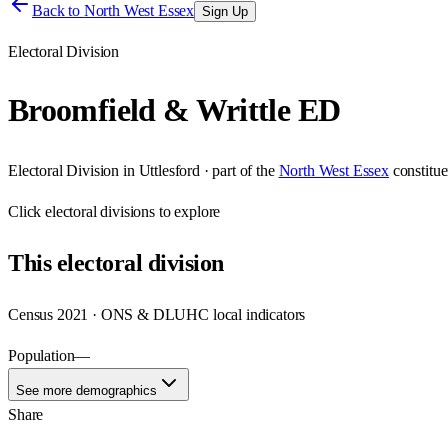
Back to
North West Essex
Sign Up
Electoral Division
Broomfield & Writtle ED
Electoral Division
in
Uttlesford
· part of the
North West Essex
constitu
Click
electoral divisions
to explore
This
electoral division
Census 2021 · ONS & DLUHC local indicators
Population
—
See more demographics
Share