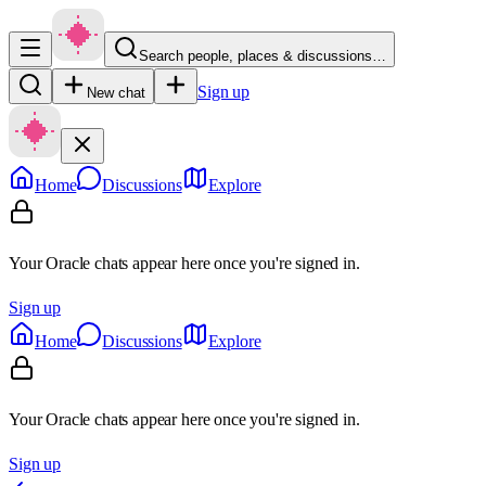
Search people, places & discussions…
Sign up
New chat
Home
Discussions
Explore
Your Oracle chats appear here once you're signed in.
Sign up
Home
Discussions
Explore
Your Oracle chats appear here once you're signed in.
Sign up