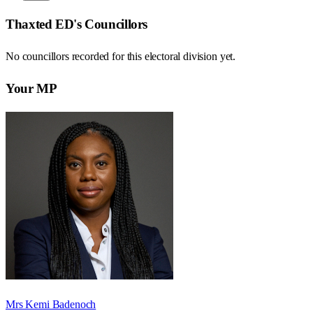
Thaxted ED
's Councillors
No councillors recorded for this
electoral division
yet.
Your MP
Mrs Kemi Badenoch