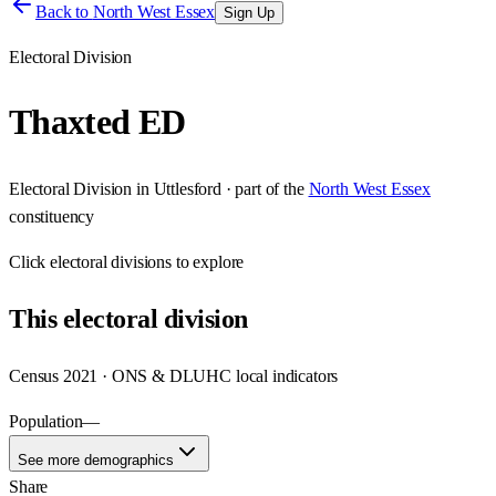
Back to
North West Essex
Sign Up
Electoral Division
Thaxted ED
Electoral Division
in
Uttlesford
· part of the
North West Essex
constituency
Click
electoral divisions
to explore
This
electoral division
Census 2021 · ONS & DLUHC local indicators
Population
—
See more demographics
Share