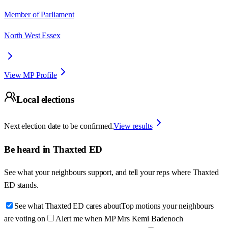
Member of Parliament
North West Essex
View MP Profile
Local elections
Next election date to be confirmed.
View results
Be heard in
Thaxted ED
See what your neighbours support, and tell your reps where
Thaxted
ED
stands.
See what Thaxted ED cares about
Top motions your neighbours
are voting on
Alert me when MP Mrs Kemi Badenoch