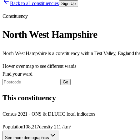
Back to all constituencies
Sign Up
Constituency
North West Hampshire
North West Hampshire
is a constituency within
Test Valley
,
England
th
Hover over map to see different
wards
Find your ward
Go
This
constituency
Census 2021 · ONS & DLUHC local indicators
Population
108,217
density
211
/km²
See more demographics