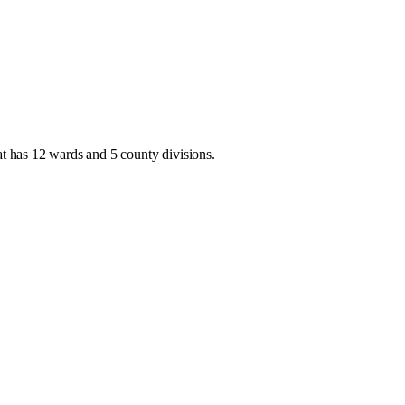
at has
12 wards and 5 county divisions
.