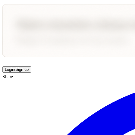
Login/Sign up
Share