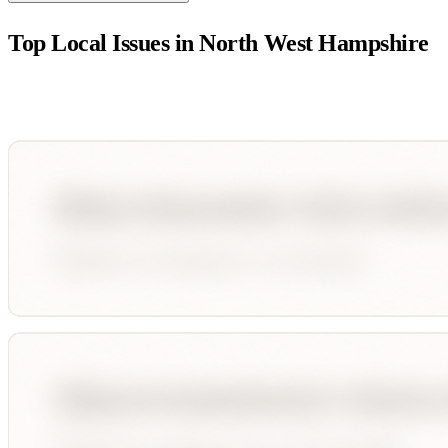
Top Local Issues in
North West Hampshire