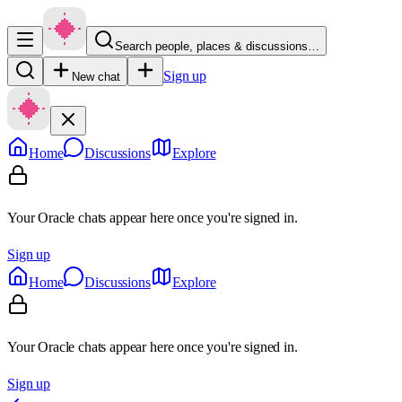
Search people, places & discussions…
Sign up
New chat
Home
Discussions
Explore
Your Oracle chats appear here once you're signed in.
Sign up
Home
Discussions
Explore
Your Oracle chats appear here once you're signed in.
Sign up